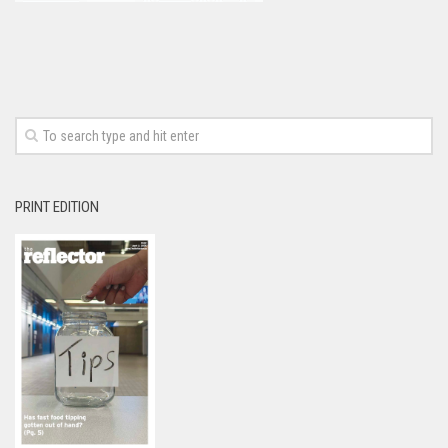
PRINT EDITION