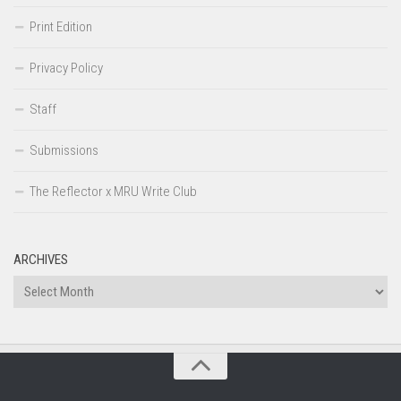
Print Edition
Privacy Policy
Staff
Submissions
The Reflector x MRU Write Club
ARCHIVES
Archives