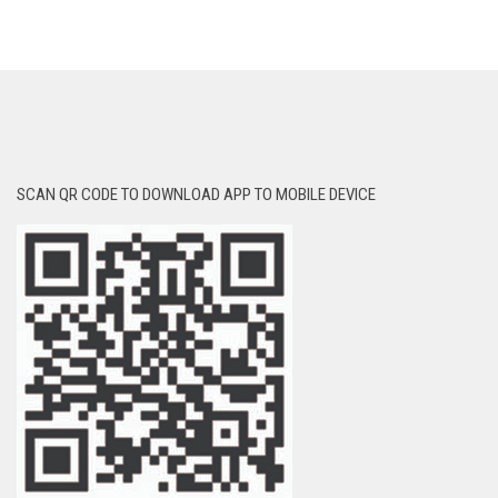
SCAN QR CODE TO DOWNLOAD APP TO MOBILE DEVICE