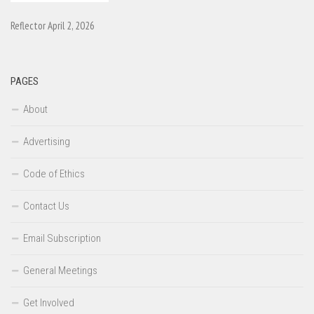
Reflector April 2, 2026
PAGES
About
Advertising
Code of Ethics
Contact Us
Email Subscription
General Meetings
Get Involved