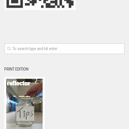
PRINT EDITION