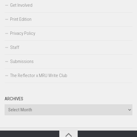
Get Involved
Print Edition
Privacy Policy
Staff
Submissions
The Reflector x MRU Write Club
ARCHIVES
Archives