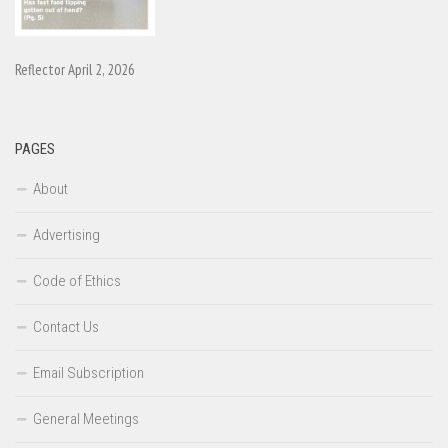
Reflector April 2, 2026
PAGES
About
Advertising
Code of Ethics
Contact Us
Email Subscription
General Meetings