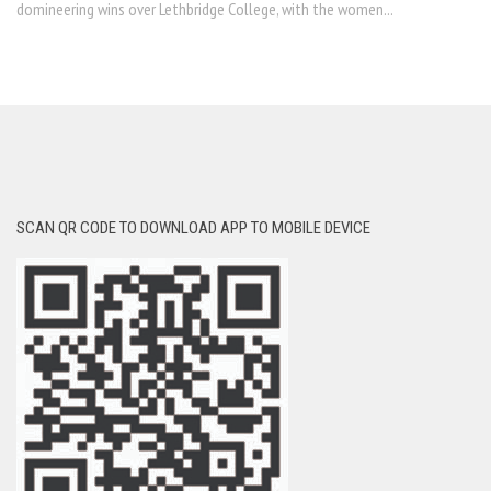
domineering wins over Lethbridge College, with the women...
SCAN QR CODE TO DOWNLOAD APP TO MOBILE DEVICE