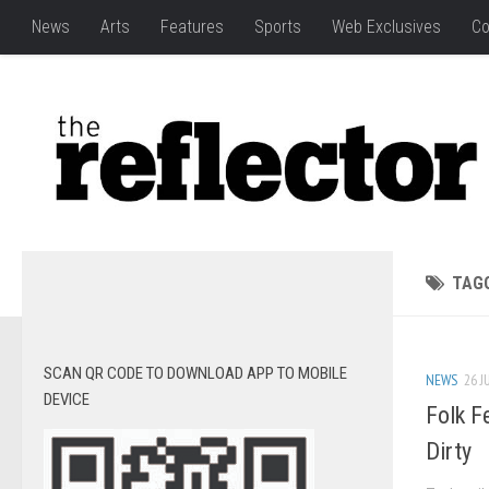
News
Arts
Features
Sports
Web Exclusives
Co
TAG
SCAN QR CODE TO DOWNLOAD APP TO MOBILE
NEWS
26 J
DEVICE
Folk Fe
Dirty