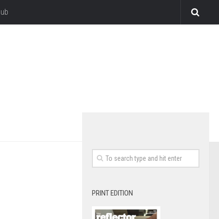
lub
PRINT EDITION