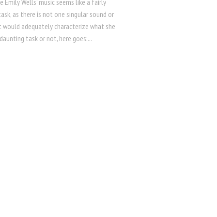
e Emily Wells’ music seems like a fairly
ask, as there is not one singular sound or
t would adequately characterize what she
daunting task or not, here goes:...