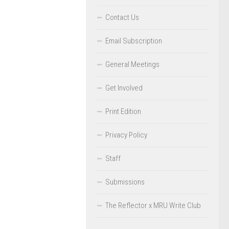
Contact Us
Email Subscription
General Meetings
Get Involved
Print Edition
Privacy Policy
Staff
Submissions
The Reflector x MRU Write Club