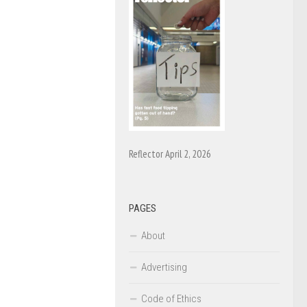
Reflector April 2, 2026
PAGES
About
Advertising
Code of Ethics