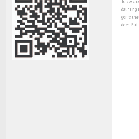
To describ
daunting t
genre tha
does. But 