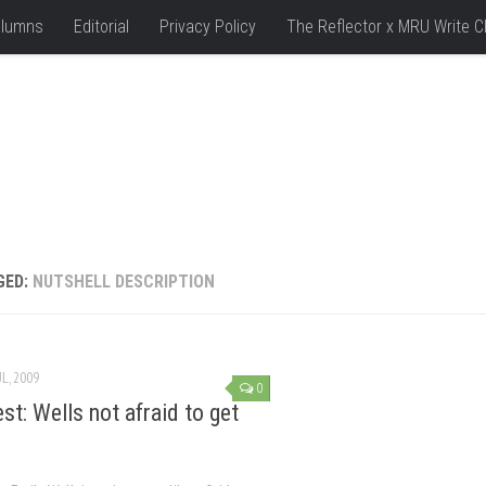
lumns
Editorial
Privacy Policy
The Reflector x MRU Write C
GED:
NUTSHELL DESCRIPTION
UL, 2009
0
st: Wells not afraid to get