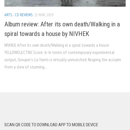
ARTS
/
CD REVIEWS
11 MAR, 2019
Album review: After its own death/Walking in a
spiral towards a house by NIVHEK
NIVHEK After its own death/Walking in a spiral towards a house
YELLOWELECTRIC Score: A- In terms of contemporary experimental
output, Grouper’s Liz Harris is virtually unmatched. Reaping the acclaim
from a slew of stunning...
SCAN QR CODE TO DOWNLOAD APP TO MOBILE DEVICE