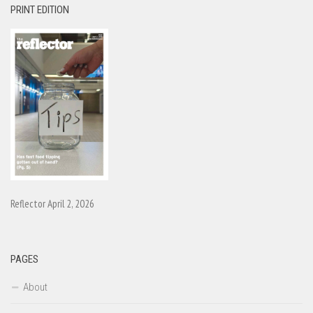
PRINT EDITION
Reflector April 2, 2026
PAGES
About