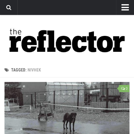
News
Arts
Features
Sports
Web Exclusives
TAGGED:
NIVHEK
Columns
Editorial
0
Privacy Policy
The Reflector x MRU Write Club