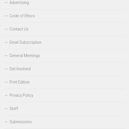
Advertising
Code of Ethics
Contact Us
Email Subscription
General Meetings
Get Involved
Print Edition
Privacy Policy
Staff
Submissions