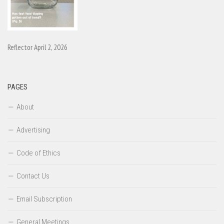
Reflector April 2, 2026
PAGES
About
Advertising
Code of Ethics
Contact Us
Email Subscription
General Meetings