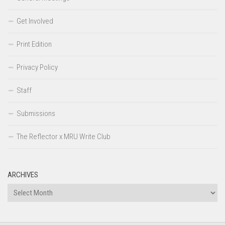
Get Involved
Print Edition
Privacy Policy
Staff
Submissions
The Reflector x MRU Write Club
ARCHIVES
Archives