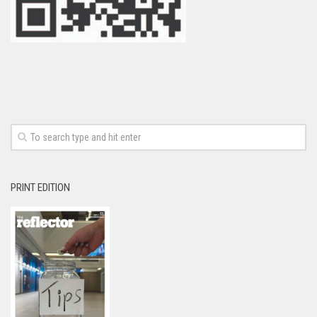
PRINT EDITION