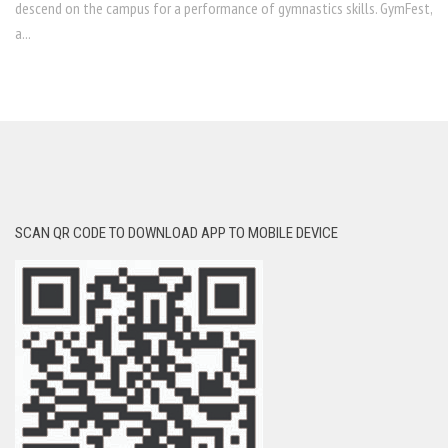
descend on the campus for a performance of gymnastics skills. GymFest,
a...
SCAN QR CODE TO DOWNLOAD APP TO MOBILE DEVICE