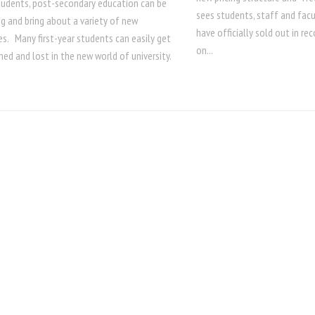
tudents, post-secondary education can be
sees students, staff and facu
g and bring about a variety of new
have officially sold out in re
s. Many first-year students can easily get
on...
ed and lost in the new world of university.