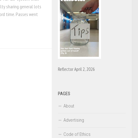
lty sharing general lots
cord time. Passes went
Reflector April 2, 2026
PAGES
About
Advertising
Code of Ethics