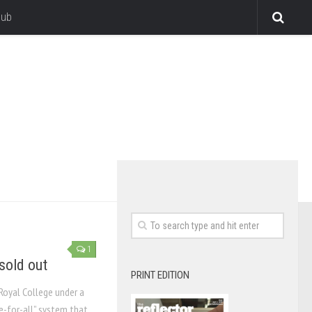
lub
1
 sold out
PRINT EDITION
Royal College under a
ee-for-all” system that