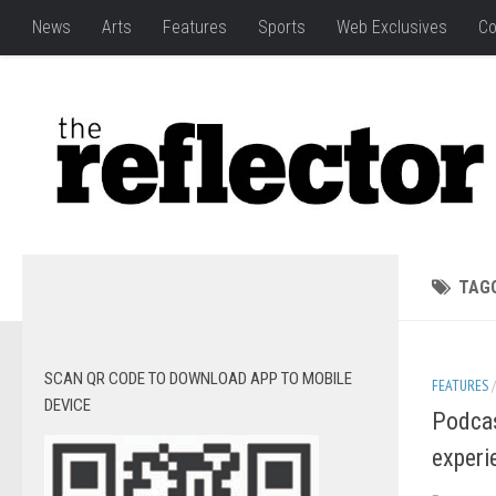
News
Arts
Features
Sports
Web Exclusives
Co
TAG
SCAN QR CODE TO DOWNLOAD APP TO MOBILE
FEATURES
DEVICE
Podcas
experi