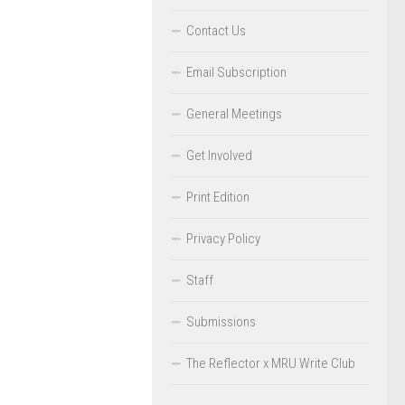
Contact Us
Email Subscription
General Meetings
Get Involved
Print Edition
Privacy Policy
Staff
Submissions
The Reflector x MRU Write Club