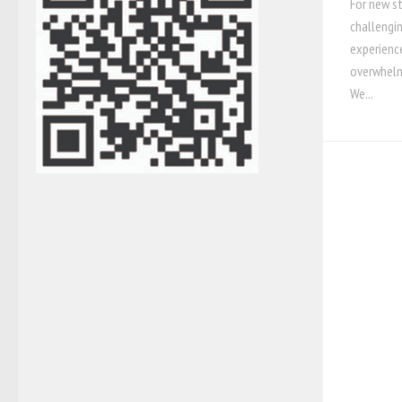
For new s
challengin
experience
overwhelm
We...