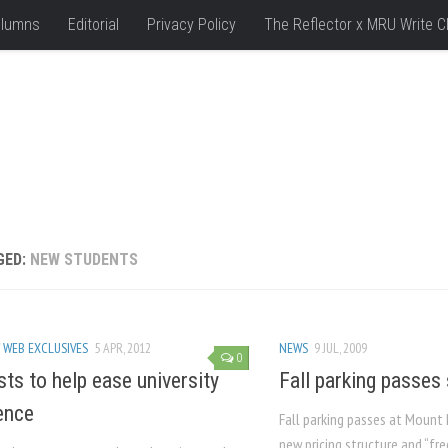
lumns
Editorial
Privacy Policy
The Reflector x MRU Write C
GED:
NEW STUDENTS
/
WEB EXCLUSIVES
5 APR, 2012
NEWS
9 JUL, 2009
0
ts to help ease university
Fall parking passes
ence
Fall parking passes at Mount 
new pricing structure and “fr