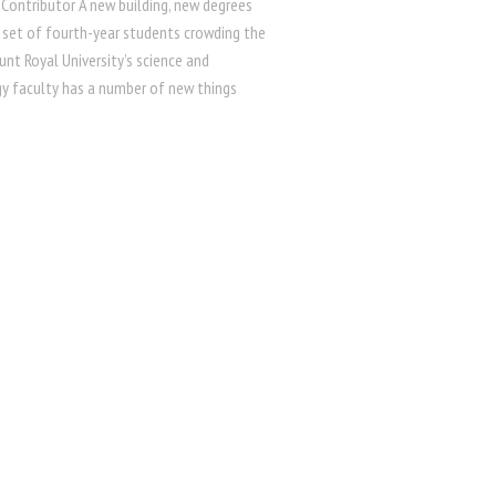
 Contributor A new building, new degrees
 set of fourth-year students crowding the
nt Royal University’s science and
y faculty has a number of new things