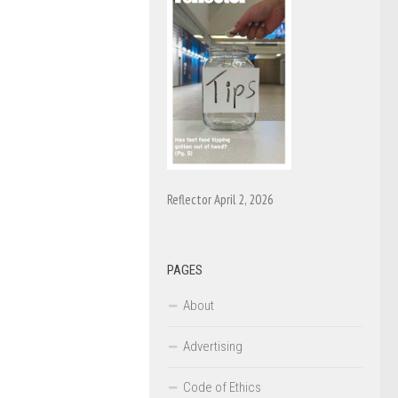
Reflector April 2, 2026
PAGES
About
Advertising
Code of Ethics