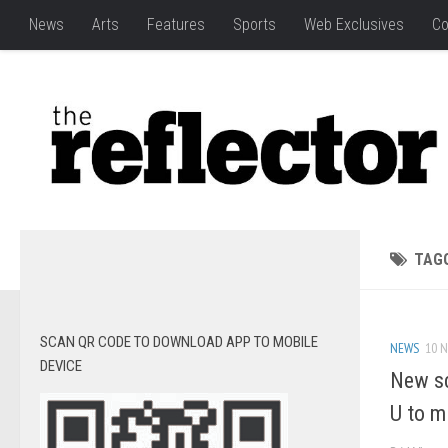
News
Arts
Features
Sports
Web Exclusives
Co
TAG
SCAN QR CODE TO DOWNLOAD APP TO MOBILE
NEWS
10 N
DEVICE
New sc
U to m