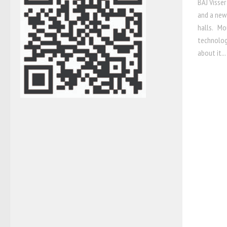
BAJ Visser
and a new
halls. Mou
technolog
about it...