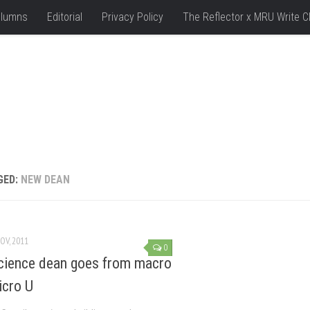
lumns
Editorial
Privacy Policy
The Reflector x MRU Write C
GED:
NEW DEAN
OV, 2011
0
ience dean goes from macro
icro U