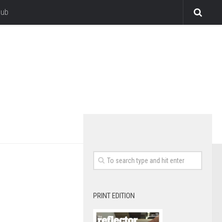
lub
PRINT EDITION