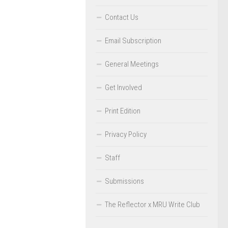
Contact Us
Email Subscription
General Meetings
Get Involved
Print Edition
Privacy Policy
Staff
Submissions
The Reflector x MRU Write Club