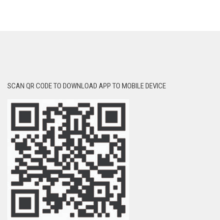
SCAN QR CODE TO DOWNLOAD APP TO MOBILE DEVICE