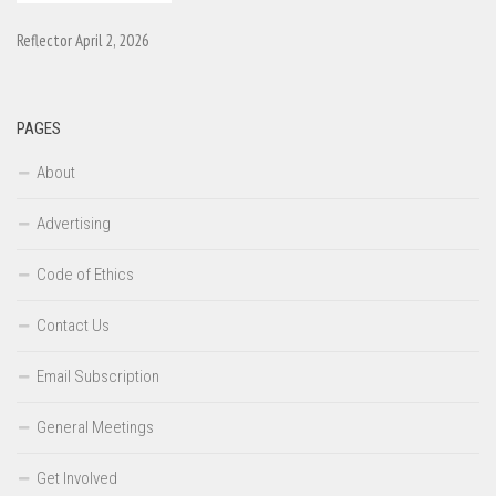
Reflector April 2, 2026
PAGES
About
Advertising
Code of Ethics
Contact Us
Email Subscription
General Meetings
Get Involved