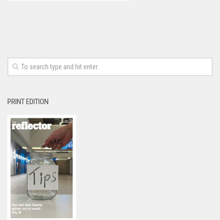
PRINT EDITION