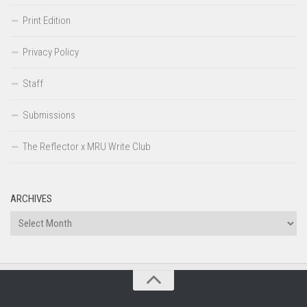
Print Edition
Privacy Policy
Staff
Submissions
The Reflector x MRU Write Club
ARCHIVES
Archives