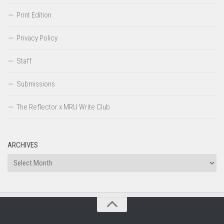
Print Edition
Privacy Policy
Staff
Submissions
The Reflector x MRU Write Club
ARCHIVES
Archives