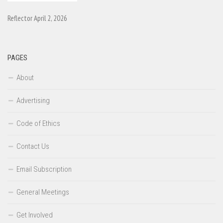
Reflector April 2, 2026
PAGES
About
Advertising
Code of Ethics
Contact Us
Email Subscription
General Meetings
Get Involved