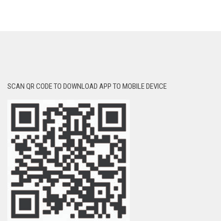
SCAN QR CODE TO DOWNLOAD APP TO MOBILE DEVICE