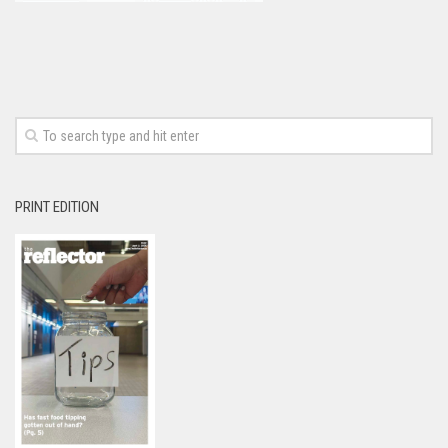
PRINT EDITION