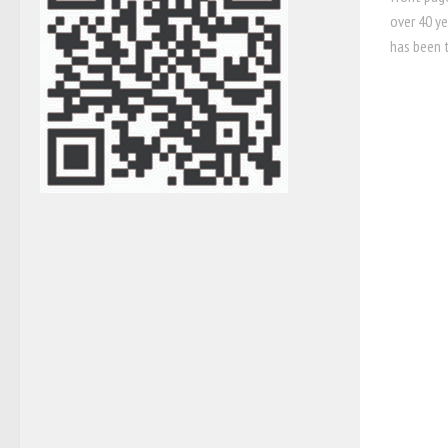
over 40 ye
has been 