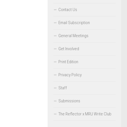
Contact Us
Email Subscription
General Meetings
Get Involved
Print Edition
Privacy Policy
Staff
Submissions
The Reflector x MRU Write Club