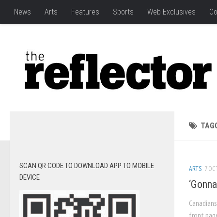
News
Arts
Features
Sports
Web Exclusives
Co
TAG
SCAN QR CODE TO DOWNLOAD APP TO MOBILE
ARTS
7 OCT
DEVICE
‘Gonna
Canadians
front pag