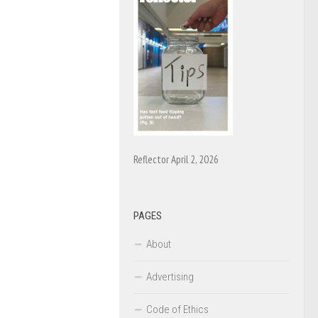
Reflector April 2, 2026
PAGES
About
Advertising
Code of Ethics