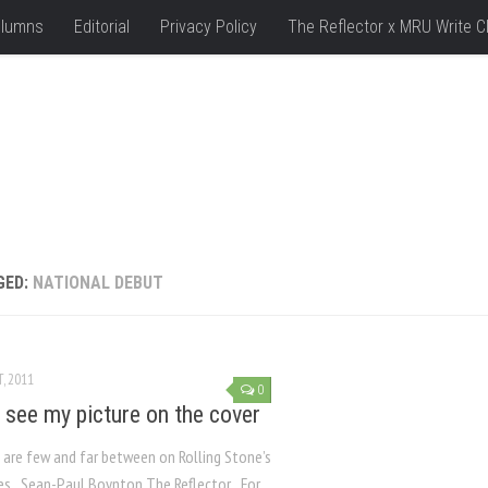
lumns
Editorial
Privacy Policy
The Reflector x MRU Write C
GED:
NATIONAL DEBUT
, 2011
0
 see my picture on the cover
 are few and far between on Rolling Stone’s
es Sean-Paul Boynton The Reflector For