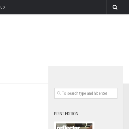
lub
PRINT EDITION