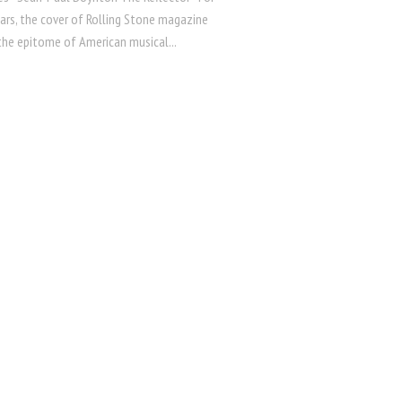
ars, the cover of Rolling Stone magazine
the epitome of American musical...