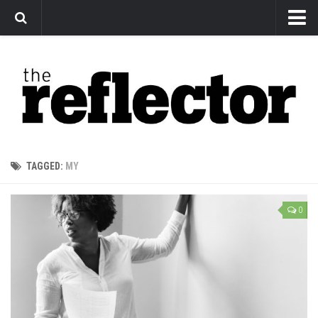
News
Arts
Features
Sports
Web Exclusives
TAGGED:
MY
Columns
Editorial
0
Privacy Policy
The Reflector x MRU Write Club