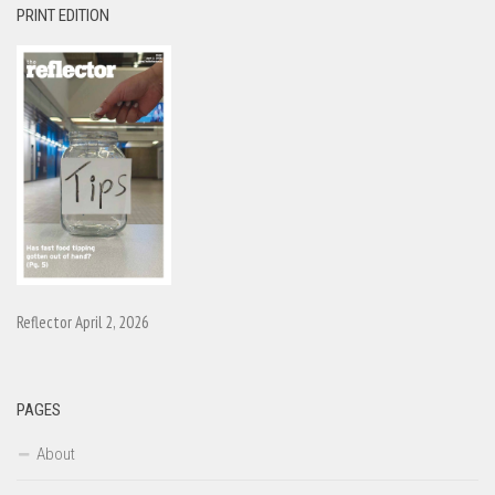
PRINT EDITION
Reflector April 2, 2026
PAGES
About