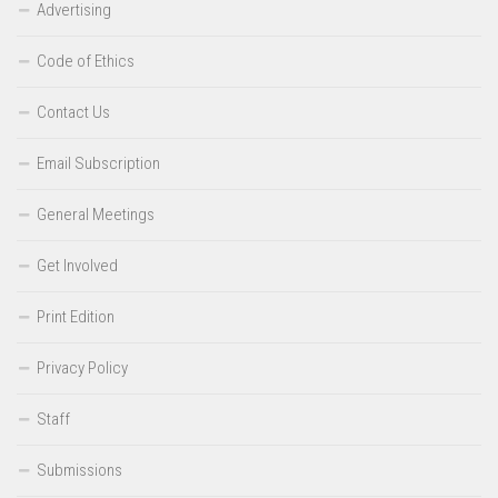
Advertising
Code of Ethics
Contact Us
Email Subscription
General Meetings
Get Involved
Print Edition
Privacy Policy
Staff
Submissions