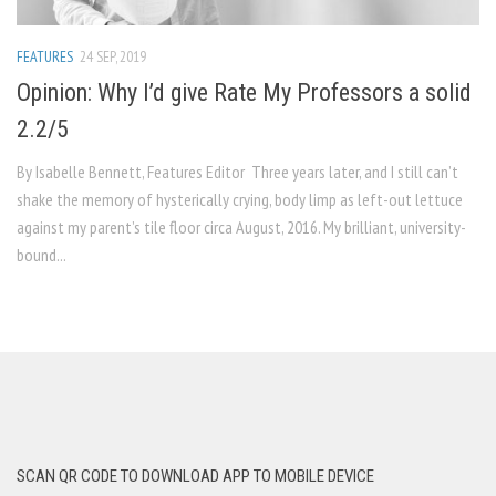
FEATURES
24 SEP, 2019
Opinion: Why I’d give Rate My Professors a solid
2.2/5
By Isabelle Bennett, Features Editor Three years later, and I still can’t
shake the memory of hysterically crying, body limp as left-out lettuce
against my parent’s tile floor circa August, 2016. My brilliant, university-
bound...
SCAN QR CODE TO DOWNLOAD APP TO MOBILE DEVICE