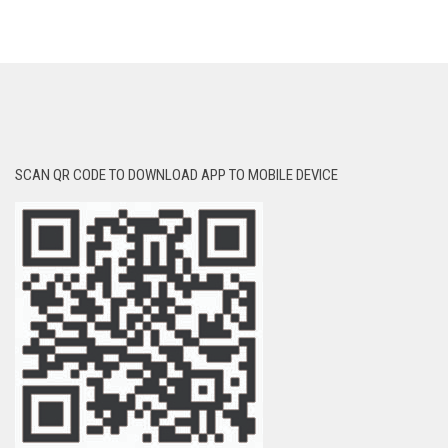
SCAN QR CODE TO DOWNLOAD APP TO MOBILE DEVICE