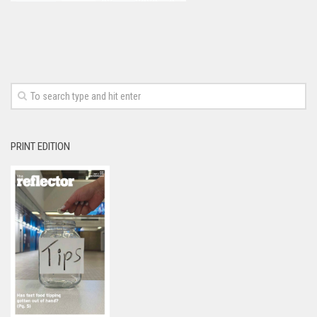
PRINT EDITION