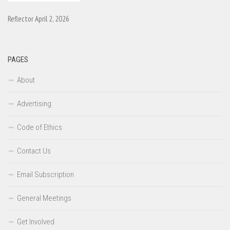
Reflector April 2, 2026
PAGES
About
Advertising
Code of Ethics
Contact Us
Email Subscription
General Meetings
Get Involved