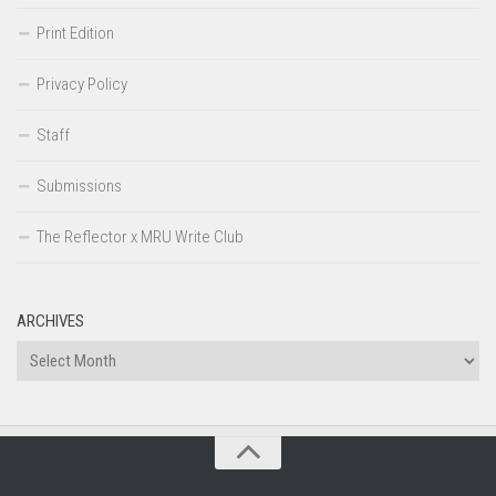
Print Edition
Privacy Policy
Staff
Submissions
The Reflector x MRU Write Club
ARCHIVES
Archives