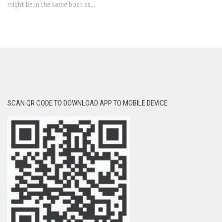
might be in the same boat as...
SCAN QR CODE TO DOWNLOAD APP TO MOBILE DEVICE