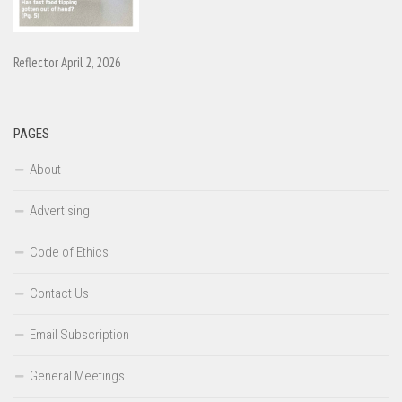
Reflector April 2, 2026
PAGES
About
Advertising
Code of Ethics
Contact Us
Email Subscription
General Meetings