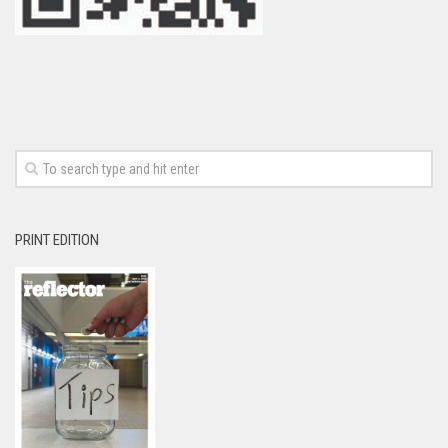
PRINT EDITION