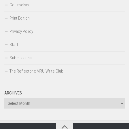
Get Involved
Print Edition
Privacy Policy
Staff
Submissions
The Reflector x MRU Write Club
ARCHIVES
Archives