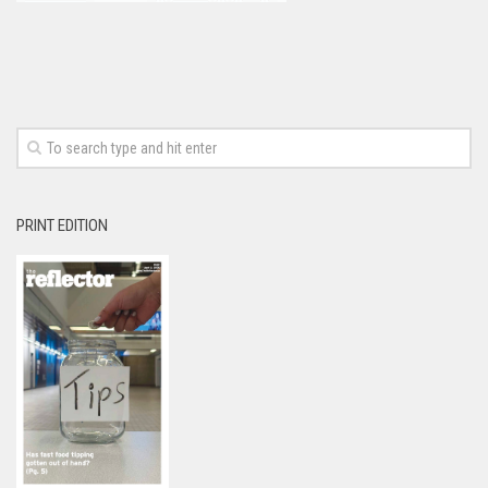
PRINT EDITION