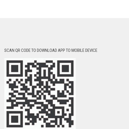
SCAN QR CODE TO DOWNLOAD APP TO MOBILE DEVICE