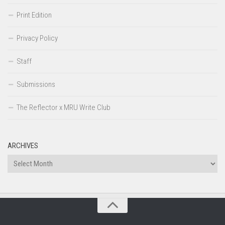
Print Edition
Privacy Policy
Staff
Submissions
The Reflector x MRU Write Club
ARCHIVES
Archives