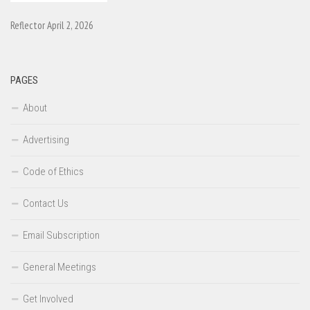
Reflector April 2, 2026
PAGES
About
Advertising
Code of Ethics
Contact Us
Email Subscription
General Meetings
Get Involved