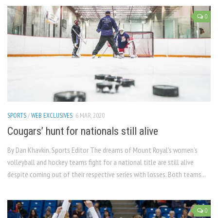
0
SPORTS
/
WEB EXCLUSIVES
6 MAR, 2020
Cougars’ hunt for nationals still alive
By Dan Khavkin, Sports Editor The dreams of Mount Royal’s women’s
volleyball and hockey teams fight for a national title are still alive
despite coming out of their respective series with losses. Both teams...
0