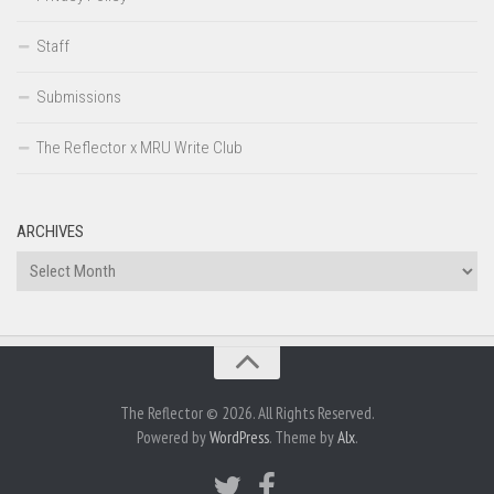
Staff
Submissions
The Reflector x MRU Write Club
ARCHIVES
Archives
The Reflector © 2026. All Rights Reserved.
Powered by
WordPress
. Theme by
Alx
.