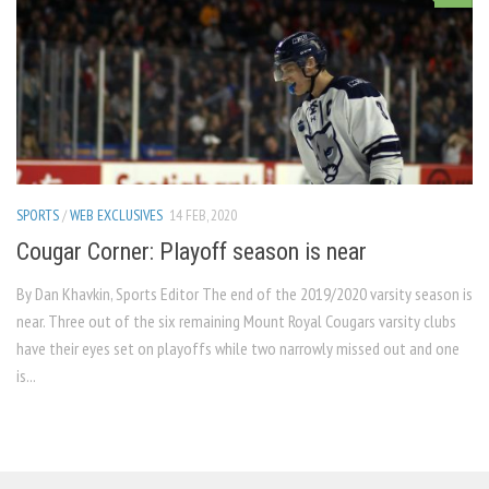
SPORTS
/
WEB EXCLUSIVES
14 FEB, 2020
Cougar Corner: Playoff season is near
By Dan Khavkin, Sports Editor The end of the 2019/2020 varsity season is
near. Three out of the six remaining Mount Royal Cougars varsity clubs
have their eyes set on playoffs while two narrowly missed out and one
is...