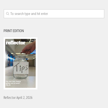
PRINT EDITION
Reflector April 2, 2026