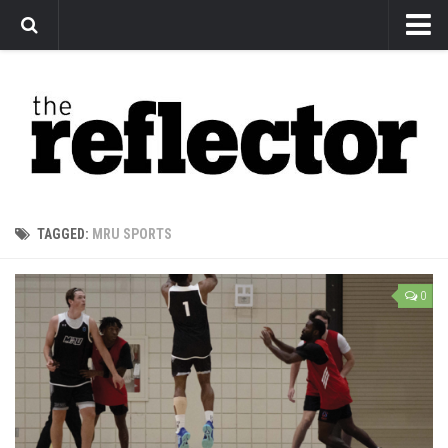
News
Arts
Features
Sports
Web Exclusives
TAGGED:
MRU SPORTS
Columns
Editorial
0
Privacy Policy
The Reflector x MRU Write Club