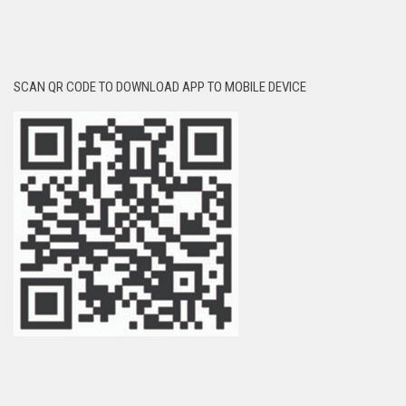
SCAN QR CODE TO DOWNLOAD APP TO MOBILE DEVICE