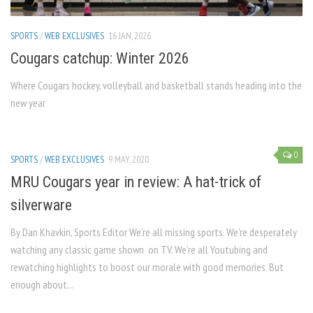
SPORTS
/
WEB EXCLUSIVES
16 JAN, 2026
Cougars catchup: Winter 2026
Where Cougars hockey, volleyball and basketball stands heading into the
new year
0
SPORTS
/
WEB EXCLUSIVES
9 MAY, 2020
MRU Cougars year in review: A hat-trick of
silverware
By Dan Khavkin, Sports Editor We’re all missing sports. We’re desperately
watching any classic game shown on TV. We’re all Youtubing and
rewatching highlights to boost our morale with good memories. But
enough about...