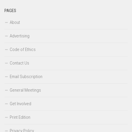
PAGES
About
Advertising
Code of Ethics
Contact Us
Email Subscription
General Meetings
Get Involved
Print Edition
Privacy Policy