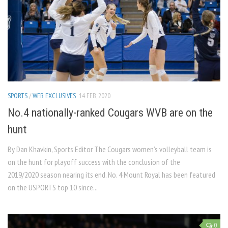
SPORTS
/
WEB EXCLUSIVES
14 FEB, 2020
No.4 nationally-ranked Cougars WVB are on the
hunt
By Dan Khavkin, Sports Editor The Cougars women’s volleyball team is
on the hunt for playoff success with the conclusion of the
2019/2020 season nearing its end. No. 4 Mount Royal has been featured
on the USPORTS top 10 since...
0