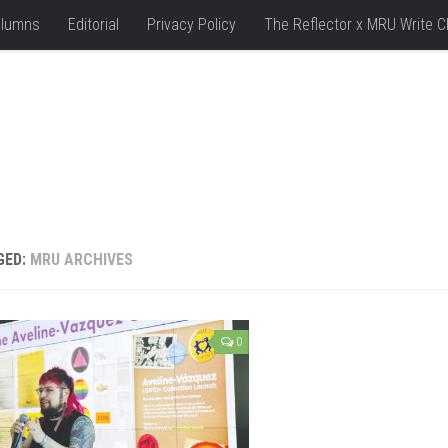
lumns
Editorial
Privacy Policy
The Reflector x MRU Write C
GED:
MRU ARCHIVES
0