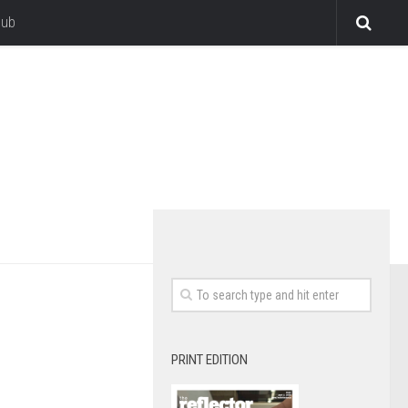
lub
PRINT EDITION