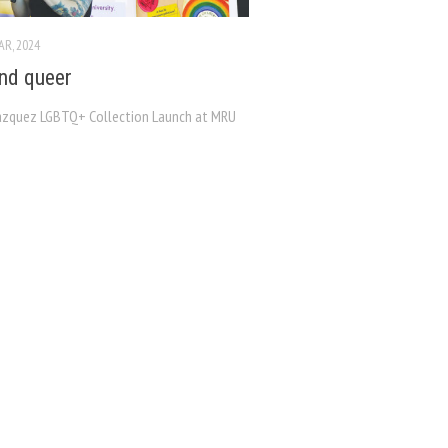
AR, 2024
nd queer
ázquez LGBTQ+ Collection Launch at MRU