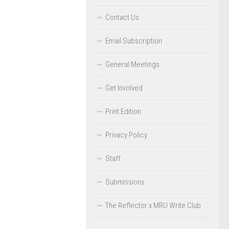
Contact Us
Email Subscription
General Meetings
Get Involved
Print Edition
Privacy Policy
Staff
Submissions
The Reflector x MRU Write Club