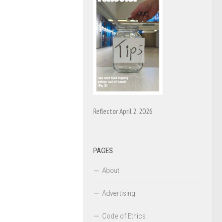
Reflector April 2, 2026
PAGES
About
Advertising
Code of Ethics