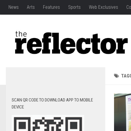
News
Arts
Features
Sports
Web Exclusives
Co
TAG
SCAN QR CODE TO DOWNLOAD APP TO MOBILE
DEVICE