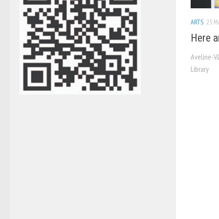
ARTS
25 M
Here a
Aveline-V
Library