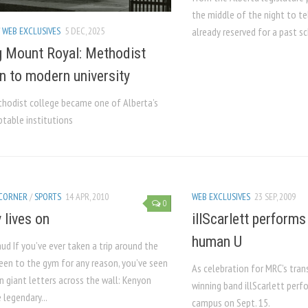
the middle of the night to t
/
WEB EXCLUSIVES
5 DEC, 2025
already reserved for a past sc
 Mount Royal: Methodist
n to modern university
hodist college became one of Alberta’s
table institutions
 CORNER
/
SPORTS
14 APR, 2010
WEB EXCLUSIVES
23 SEP, 2009
0
 lives on
illScarlett perform
human U
ud If you’ve ever taken a trip around the
been to the gym for any reason, you’ve seen
As celebration for MRC’s tran
n giant letters across the wall: Kenyon
winning band illScarlett per
 legendary...
campus on Sept. 15.