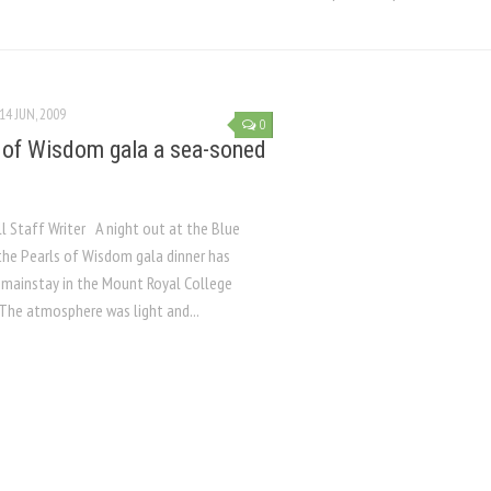
14 JUN, 2009
0
 of Wisdom gala a sea-soned
ll Staff Writer A night out at the Blue
 the Pearls of Wisdom gala dinner has
mainstay in the Mount Royal College
 The atmosphere was light and...