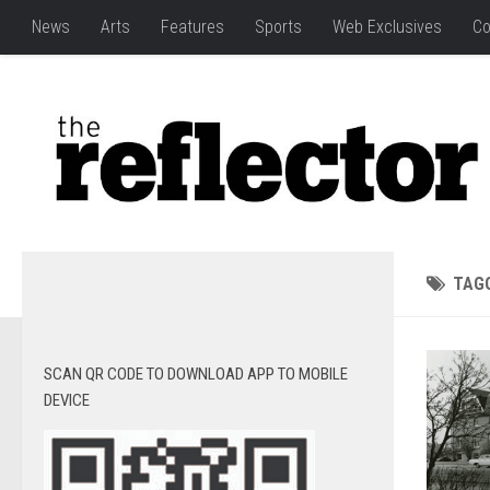
News
Arts
Features
Sports
Web Exclusives
Co
TAG
SCAN QR CODE TO DOWNLOAD APP TO MOBILE
DEVICE