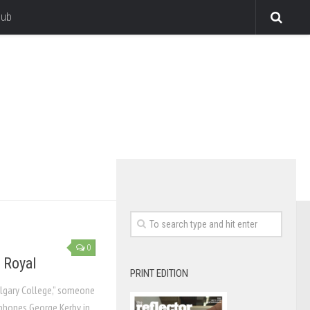
lub
0
 Royal
PRINT EDITION
Calgary College,” someone
 phones George Kerby in