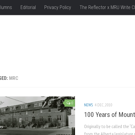
lumns
Editorial
Privacy Policy
The Reflector x MRU Write C
GED:
MRC
0
NEWS
4 DEC, 2010
100 Years of Mount
Originally to be called the “
from the Alberta legislature