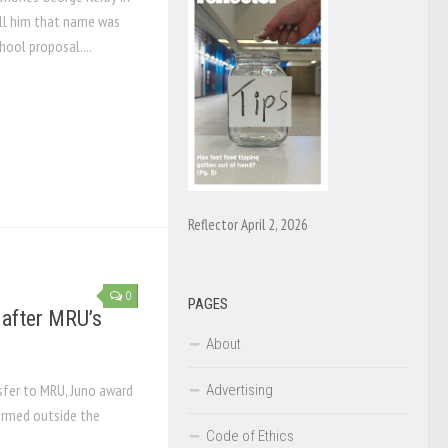
ell him that name was
hool proposal....
Reflector April 2, 2026
0
PAGES
s after MRU’s
About
sfer to MRU, Juno award
Advertising
formed outside the
Code of Ethics