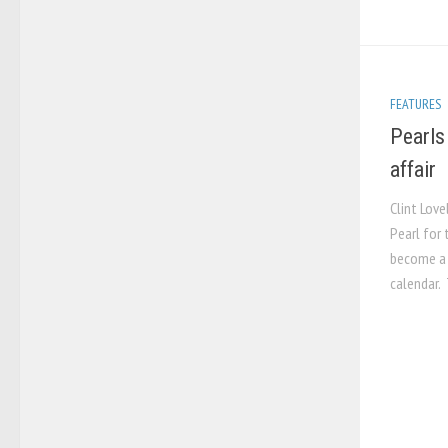
FEATURES
Pearls
affair
Clint Love
Pearl for
become a 
calendar.