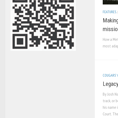
FEATURES
Making
missio
How a Met
most adap
COUGARS'
Legacy
By Josh Na
track, or 
his name i
Court. The