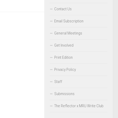
Contact Us
Email Subscription
General Meetings
Get Involved
Print Edition
Privacy Policy
Staff
Submissions
The Reflector x MRU Write Club