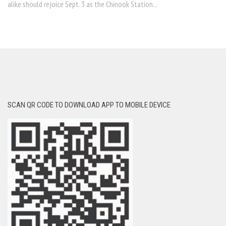
alike should rejoice Sept. 3 as the Chinook Station...
SCAN QR CODE TO DOWNLOAD APP TO MOBILE DEVICE