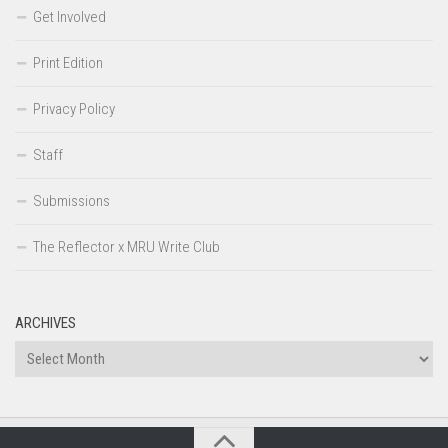
Get Involved
Print Edition
Privacy Policy
Staff
Submissions
The Reflector x MRU Write Club
ARCHIVES
Archives