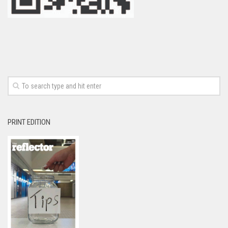
PRINT EDITION