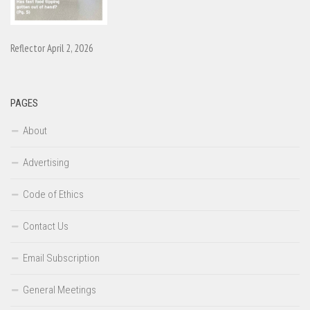
Reflector April 2, 2026
PAGES
About
Advertising
Code of Ethics
Contact Us
Email Subscription
General Meetings