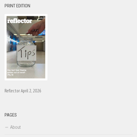
PRINT EDITION
Reflector April 2, 2026
PAGES
About