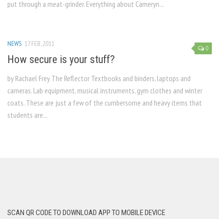
put through a meat-grinder. Everything about Cameryn...
NEWS
17 FEB, 2011
0
How secure is your stuff?
by Rachael Frey The Reflector Textbooks and binders, laptops and
cameras. Lab equipment, musical instruments, gym clothes and winter
coats. These are just a few of the cumbersome and heavy items that
students are...
SCAN QR CODE TO DOWNLOAD APP TO MOBILE DEVICE