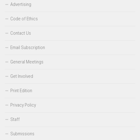
Advertising
Code of Ethics
Contact Us
Email Subscription
General Meetings
Get Involved
Print Edition
Privacy Policy
Staff
Submissions