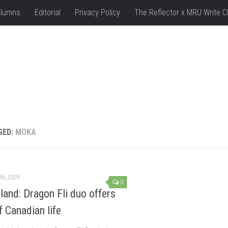
lumns
Editorial
Privacy Policy
The Reflector x MRU Write C
GED:
MOKA
UN, 2009
0
sland: Dragon Fli duo offers
f Canadian life