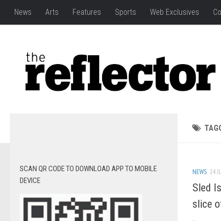
News
Arts
Features
Sports
Web Exclusives
Co
TAG
SCAN QR CODE TO DOWNLOAD APP TO MOBILE
NEWS
24 J
DEVICE
Sled I
slice o