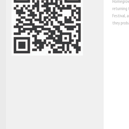
Homegrown
returning 
Festival, 
they proba