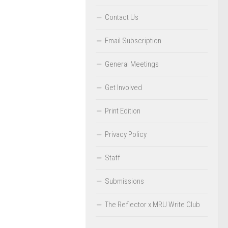
Contact Us
Email Subscription
General Meetings
Get Involved
Print Edition
Privacy Policy
Staff
Submissions
The Reflector x MRU Write Club