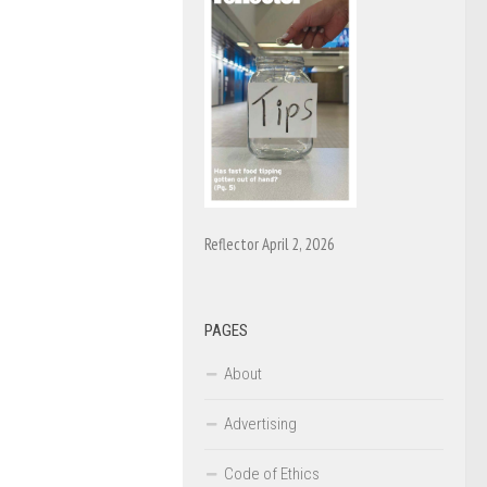
Reflector April 2, 2026
PAGES
About
Advertising
Code of Ethics