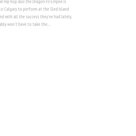
 hip hop duo the Dragon Fli Empire is
to Calgary to perform at the Sled Island
and with all the success they’ve had lately,
bly won’t have to take the...