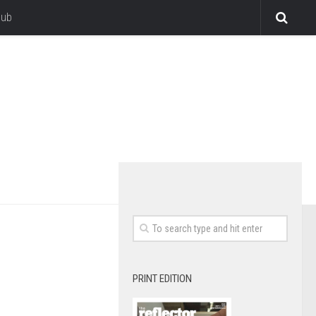
lub
PRINT EDITION