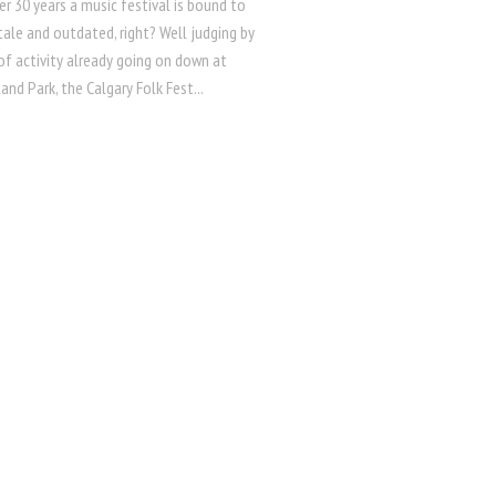
er 30 years a music festival is bound to
ale and outdated, right? Well judging by
 of activity already going on down at
land Park, the Calgary Folk Fest...