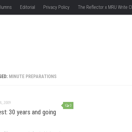
lumns
Editorial
Privacy Policy
The Reflector x MRU Write C
GED:
MINUTE PREPARATIONS
UL, 2009
0
est: 30 years and going