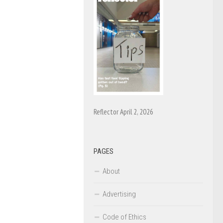
Reflector April 2, 2026
PAGES
About
Advertising
Code of Ethics