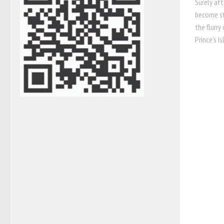
Surely aft
become st
the flurry
Prince’s Is