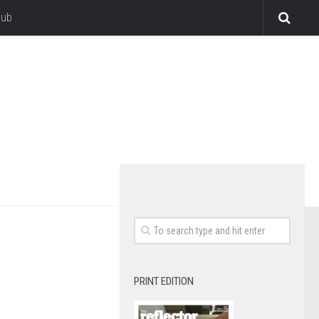
lub
PRINT EDITION