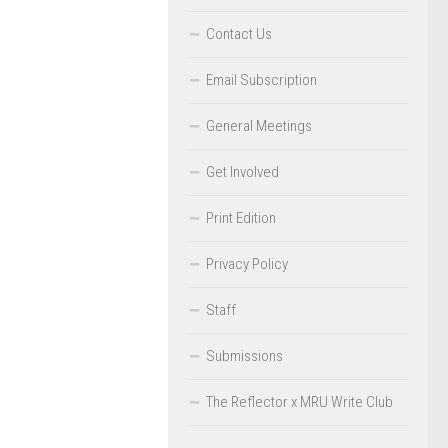
Contact Us
Email Subscription
General Meetings
Get Involved
Print Edition
Privacy Policy
Staff
Submissions
The Reflector x MRU Write Club