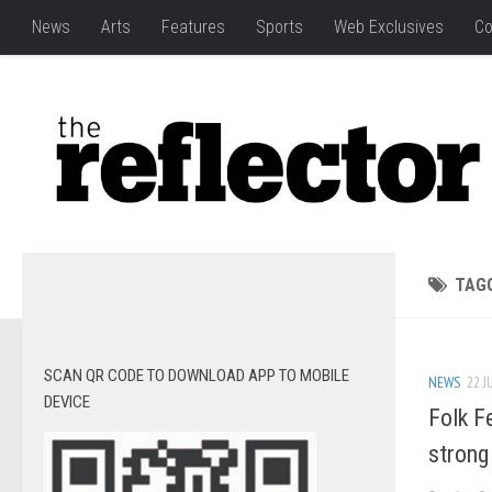
News
Arts
Features
Sports
Web Exclusives
Co
TAG
SCAN QR CODE TO DOWNLOAD APP TO MOBILE
NEWS
22 J
DEVICE
Folk F
strong