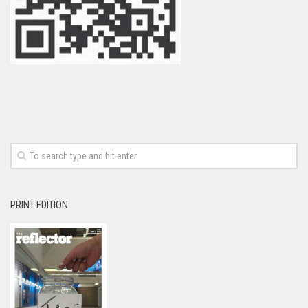
PRINT EDITION