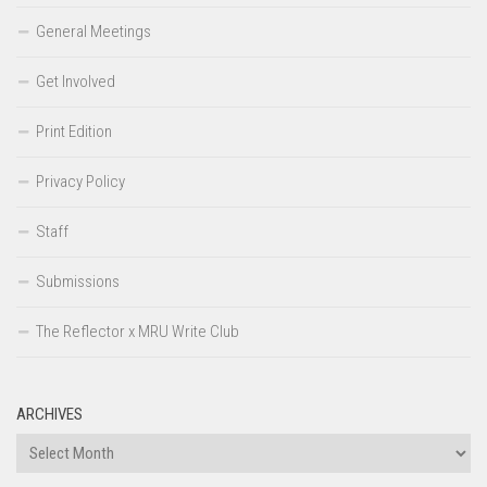
General Meetings
Get Involved
Print Edition
Privacy Policy
Staff
Submissions
The Reflector x MRU Write Club
ARCHIVES
Archives