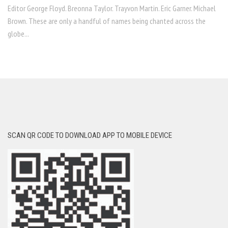
Editor George Floyd. Breonna Taylor. Trayvon Martin. Eric Garner. Michael
Brown. These are only a handful of names being chanted across the
globe...
SCAN QR CODE TO DOWNLOAD APP TO MOBILE DEVICE