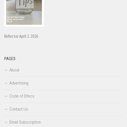
Reflector April 2, 2026
PAGES
About
Advertising
Code of Ethics
Contact Us
Email Subscription