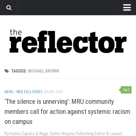
News
Arts
Features
Sports
Web Exclusives
TAGGED:
MICHAEL BROWN
Columns
Editorial
0
NEWS
/
WEB EXCLUSIVES
24 JUN, 2020
Privacy Policy
‘The silence is unnerving’: MRU community
members call for action against systemic racism
The Reflector x MRU Write Club
on campus
By Karina Zapata & Riggs Zyrille Vergara, Publishing Editor & Layout