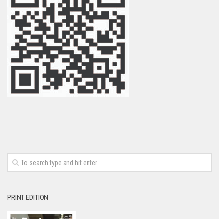
PRINT EDITION