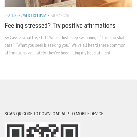
FEATURES
/
WEB EXCLUSIVES
30 MAR, 2020
Feeling stressed? Try positive affirmations
By Cassie Schattle, Staff Writer “Just keep swimming.” “This too shall
pass.” “What you seek is seeking you.” We’ve all heard these common
affirmations, and lately, they’ve been filling my head at night —...
SCAN QR CODE TO DOWNLOAD APP TO MOBILE DEVICE