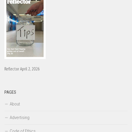
Reflector April 2, 2026
PAGES
About
Advertising
Code of Ethics