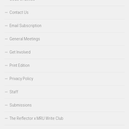
Contact Us
Email Subscription
General Meetings
Get Involved
Print Edition
Privacy Policy
Staff
Submissions
The Reflector x MRU Write Club