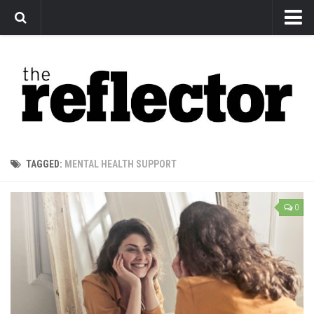
News
Arts
Features
Sports
Web Exclusives
TAGGED:
MENTAL HEALTH SUPPORT
Columns
Editorial
0
Privacy Policy
The Reflector x MRU Write Club