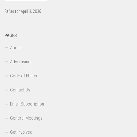
Reflector April 2, 2026
PAGES
About
Advertising
Code of Ethics
Contact Us
Email Subscription
General Meetings
Get Involved