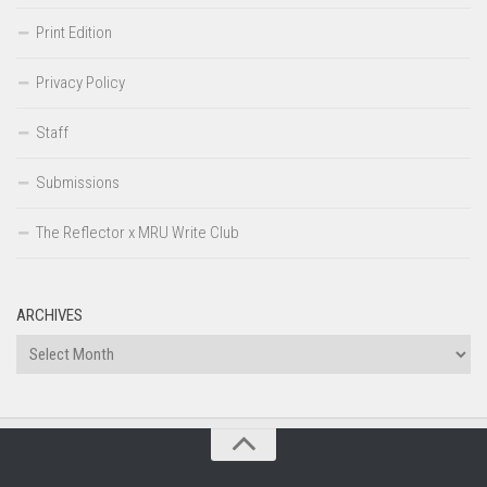
Print Edition
Privacy Policy
Staff
Submissions
The Reflector x MRU Write Club
ARCHIVES
Archives