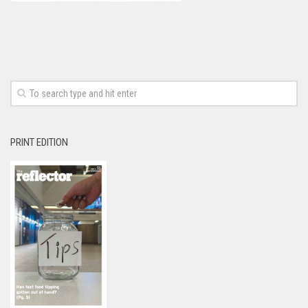
PRINT EDITION