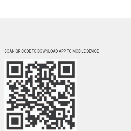
SCAN QR CODE TO DOWNLOAD APP TO MOBILE DEVICE