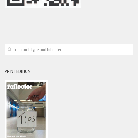
PRINT EDITION