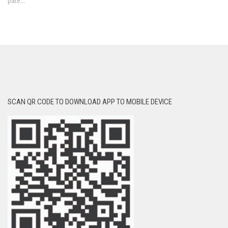
pale...
SCAN QR CODE TO DOWNLOAD APP TO MOBILE DEVICE