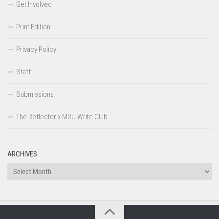
Get Involved
Print Edition
Privacy Policy
Staff
Submissions
The Reflector x MRU Write Club
ARCHIVES
Archives