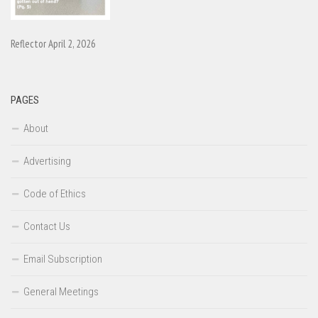
Reflector April 2, 2026
PAGES
About
Advertising
Code of Ethics
Contact Us
Email Subscription
General Meetings