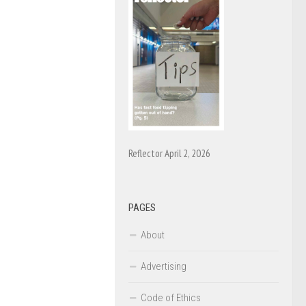
Reflector April 2, 2026
PAGES
About
Advertising
Code of Ethics