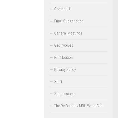
Contact Us
Email Subscription
General Meetings
Get Involved
Print Edition
Privacy Policy
Staff
Submissions
The Reflector x MRU Write Club