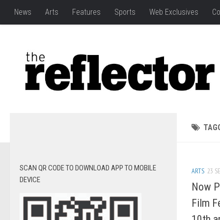
News
Arts
Features
Sports
Web Exclusives
Co
TAG
SCAN QR CODE TO DOWNLOAD APP TO MOBILE
ARTS
23 SE
DEVICE
Now Pl
Film F
10th a