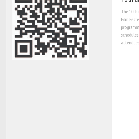
The 10th 
Film Festi
programme
schedules
attendees 