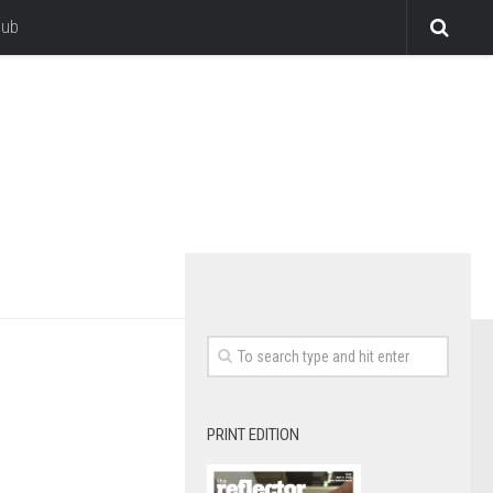
lub
PRINT EDITION