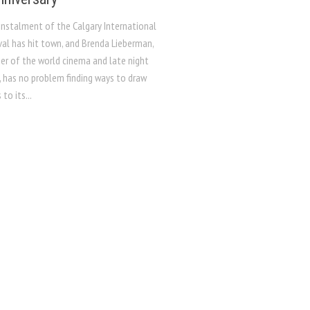
instalment of the Calgary International
val has hit town, and Brenda Lieberman,
r of the world cinema and late night
, has no problem finding ways to draw
to its...