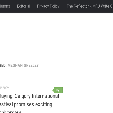
lumns
Editorial
Privacy Policy
The Reflector x MRU Write C
GED:
MEGHAN GREELEY
P, 2009
0
aying: Calgary International
estival promises exciting
nniversary