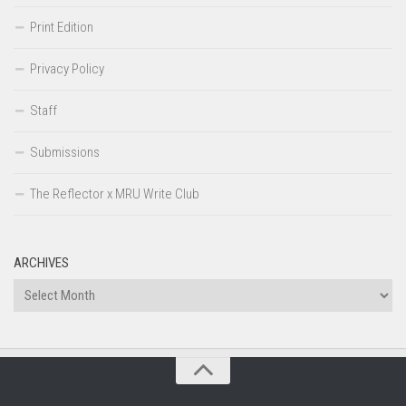
Print Edition
Privacy Policy
Staff
Submissions
The Reflector x MRU Write Club
ARCHIVES
Archives