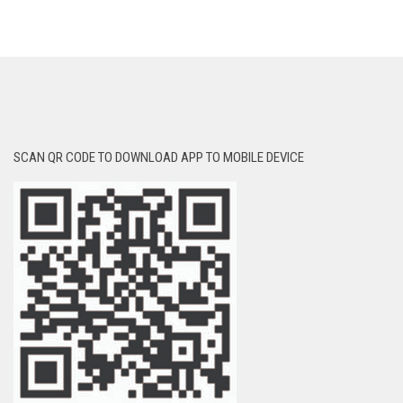
SCAN QR CODE TO DOWNLOAD APP TO MOBILE DEVICE