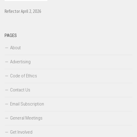
Reflector April 2, 2026
PAGES
About
Advertising
Code of Ethics
Contact Us
Email Subscription
General Meetings
Get Involved