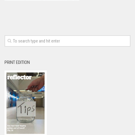
PRINT EDITION