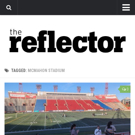
News
Arts
Features
Sports
Web Exclusives
TAGGED:
MCMAHON STADIUM
Columns
Editorial
0
Privacy Policy
The Reflector x MRU Write Club