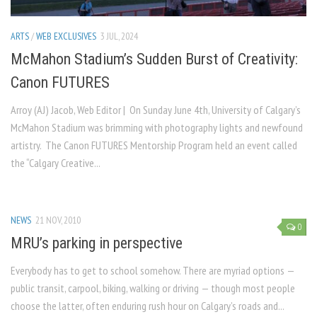
ARTS
/
WEB EXCLUSIVES
3 JUL, 2024
McMahon Stadium’s Sudden Burst of Creativity:
Canon FUTURES
Arroy (AJ) Jacob, Web Editor | On Sunday June 4th, University of Calgary’s
McMahon Stadium was brimming with photography lights and newfound
artistry. The Canon FUTURES Mentorship Program held an event called
the “Calgary Creative...
NEWS
21 NOV, 2010
0
MRU’s parking in perspective
Everybody has to get to school somehow. There are myriad options —
public transit, carpool, biking, walking or driving — though most people
choose the latter, often enduring rush hour on Calgary’s roads and...