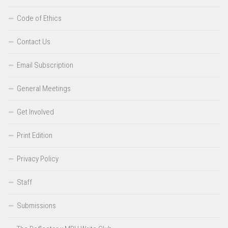
Code of Ethics
Contact Us
Email Subscription
General Meetings
Get Involved
Print Edition
Privacy Policy
Staff
Submissions