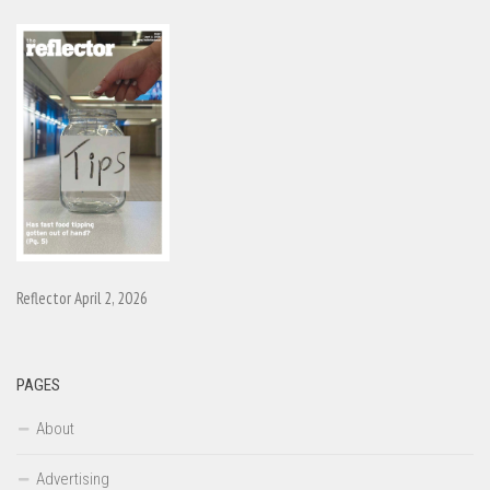
Reflector April 2, 2026
PAGES
About
Advertising