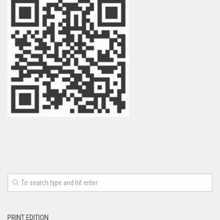
PRINT EDITION