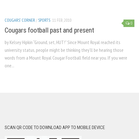
COUGARS' CORNER
/
SPORTS
11 FEB, 2010
0
Cougars football past and present
by Kelsey Hipkin “Ground, set, HUT!” Since Mount Royal reached its
university status, people might be thinking they’ll be hearing those
words from a Mount Royal Cougar Football field near you. If you were
one...
SCAN QR CODE TO DOWNLOAD APP TO MOBILE DEVICE