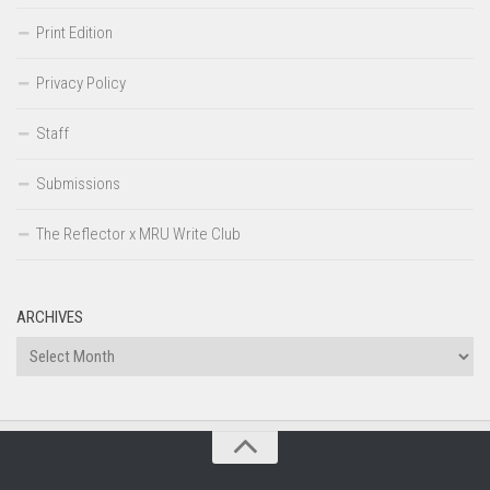
Print Edition
Privacy Policy
Staff
Submissions
The Reflector x MRU Write Club
ARCHIVES
Archives