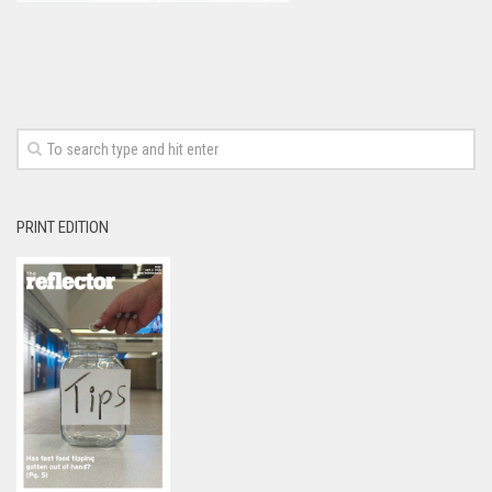
PRINT EDITION