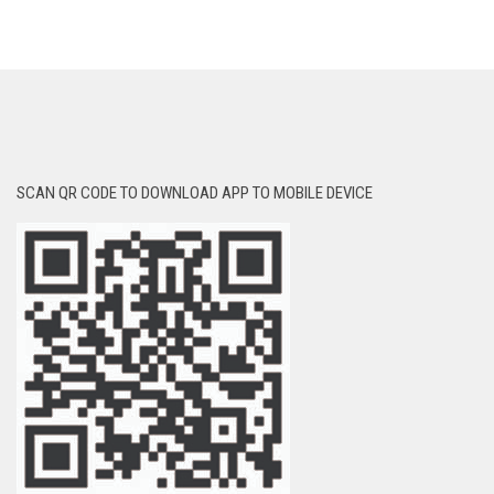
SCAN QR CODE TO DOWNLOAD APP TO MOBILE DEVICE