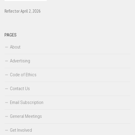
Reflector April 2, 2026
PAGES
About
Advertising
Code of Ethics
Contact Us
Email Subscription
General Meetings
Get Involved