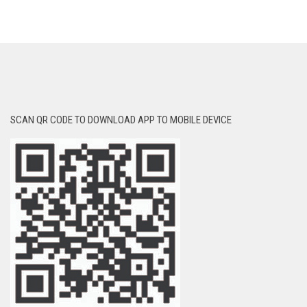
SCAN QR CODE TO DOWNLOAD APP TO MOBILE DEVICE