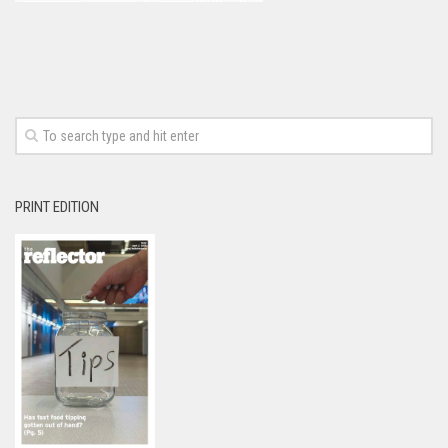
PRINT EDITION