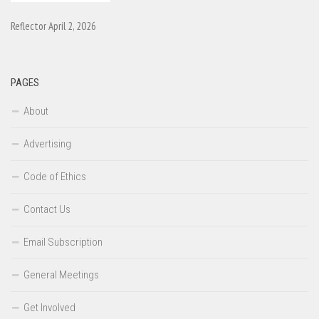
Reflector April 2, 2026
PAGES
About
Advertising
Code of Ethics
Contact Us
Email Subscription
General Meetings
Get Involved