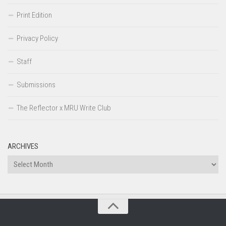
Print Edition
Privacy Policy
Staff
Submissions
The Reflector x MRU Write Club
ARCHIVES
Archives