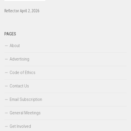
Reflector April 2, 2026
PAGES
About
Advertising
Code of Ethics
Contact Us
Email Subscription
General Meetings
Get Involved