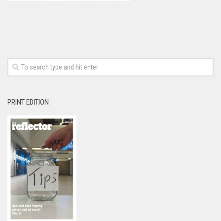
PRINT EDITION