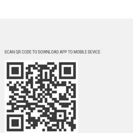
SCAN QR CODE TO DOWNLOAD APP TO MOBILE DEVICE