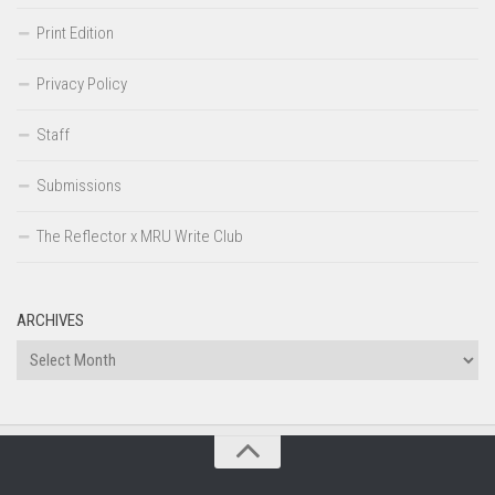
Print Edition
Privacy Policy
Staff
Submissions
The Reflector x MRU Write Club
ARCHIVES
Archives