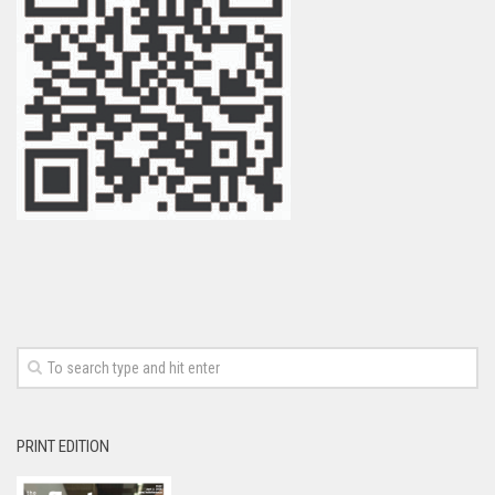
PRINT EDITION