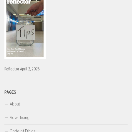
Reflector April 2, 2026
PAGES
About
Advertising
Code of Ethics