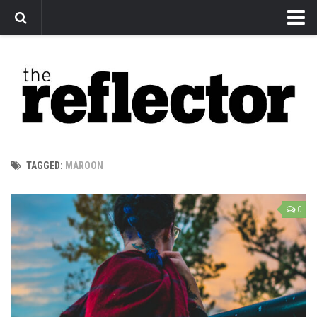
News
Arts
Features
Sports
Web Exclusives
TAGGED:
MAROON
Columns
Editorial
0
Privacy Policy
The Reflector x MRU Write Club