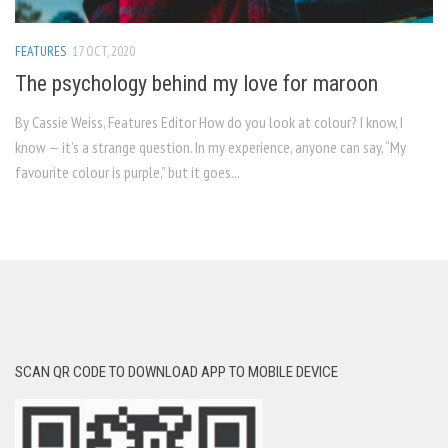
FEATURES
17 OCT, 2020
The psychology behind my love for maroon
By Cassie Weiss, Features Editor How do you look at colour? I know, I
know — it’s a strange question. In my experience, anyone can say, “My
favourite colour is purple,” but it goes...
SCAN QR CODE TO DOWNLOAD APP TO MOBILE DEVICE