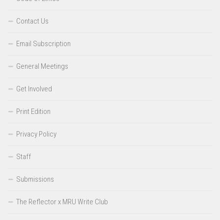
Contact Us
Email Subscription
General Meetings
Get Involved
Print Edition
Privacy Policy
Staff
Submissions
The Reflector x MRU Write Club