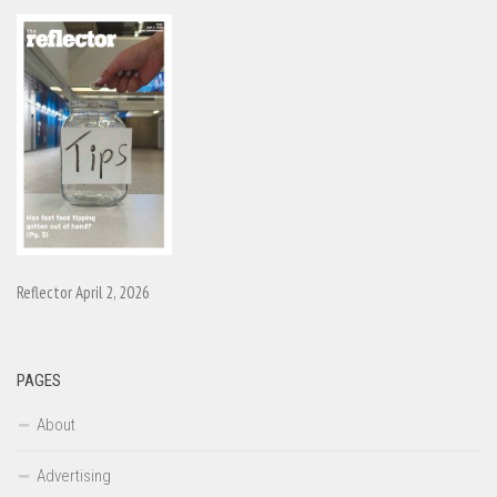
Reflector April 2, 2026
PAGES
About
Advertising