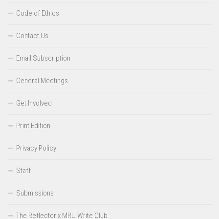
Code of Ethics
Contact Us
Email Subscription
General Meetings
Get Involved
Print Edition
Privacy Policy
Staff
Submissions
The Reflector x MRU Write Club