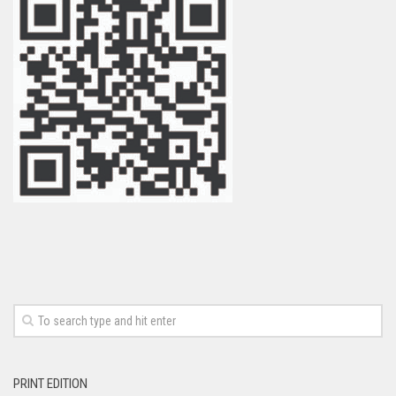
PRINT EDITION