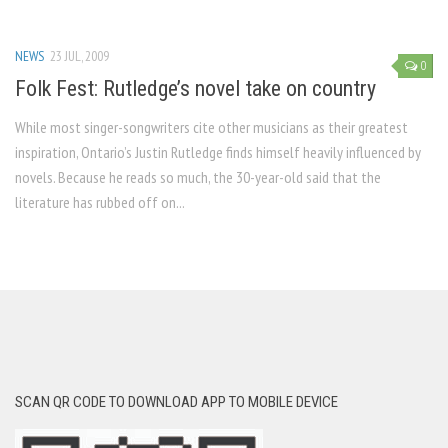
NEWS
23 JUL, 2009
0
Folk Fest: Rutledge’s novel take on country
While most singer-songwriters cite other musicians as their greatest
inspiration, Ontario’s Justin Rutledge finds himself heavily influenced by
novels. Because he reads so much, the 30-year-old said that the
literature has rubbed off on...
SCAN QR CODE TO DOWNLOAD APP TO MOBILE DEVICE