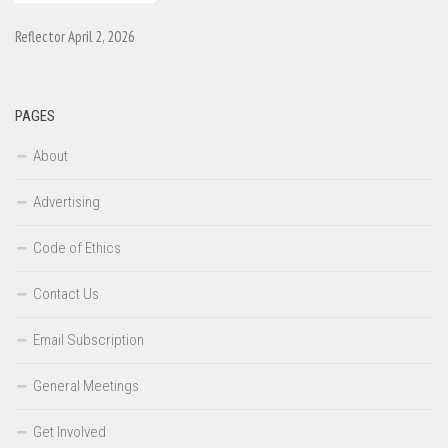
Reflector April 2, 2026
PAGES
About
Advertising
Code of Ethics
Contact Us
Email Subscription
General Meetings
Get Involved