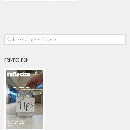
PRINT EDITION