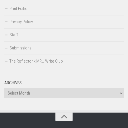
Print Edition
Privacy Policy
Staff
Submissions
The Reflector x MRU Write Club
ARCHIVES
Archives