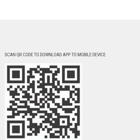
SCAN QR CODE TO DOWNLOAD APP TO MOBILE DEVICE