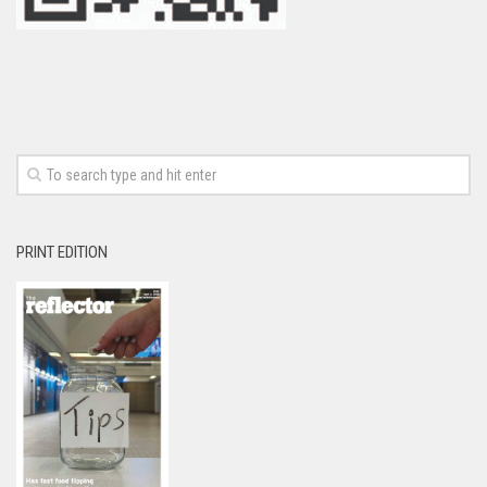
PRINT EDITION