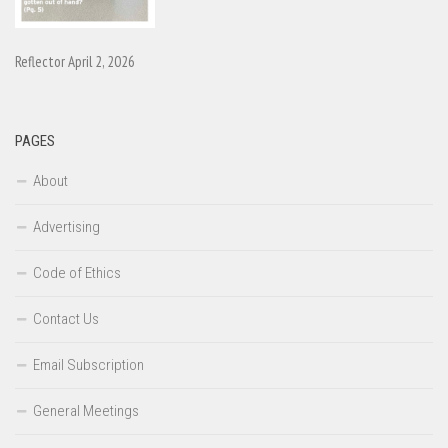
Reflector April 2, 2026
PAGES
About
Advertising
Code of Ethics
Contact Us
Email Subscription
General Meetings