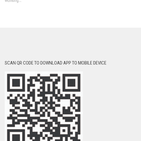
working...
SCAN QR CODE TO DOWNLOAD APP TO MOBILE DEVICE