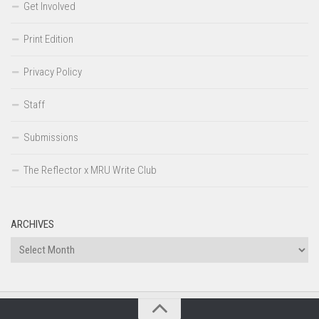
Get Involved
Print Edition
Privacy Policy
Staff
Submissions
The Reflector x MRU Write Club
ARCHIVES
Archives