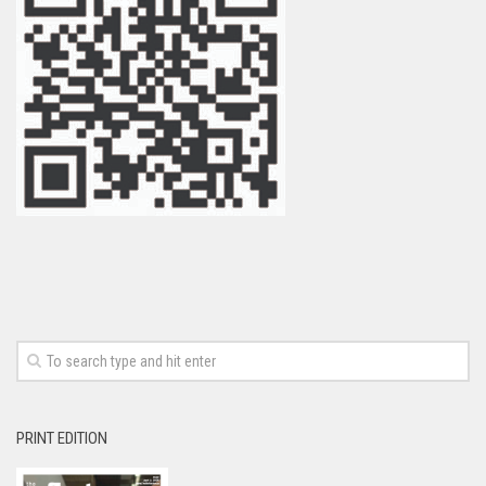
PRINT EDITION