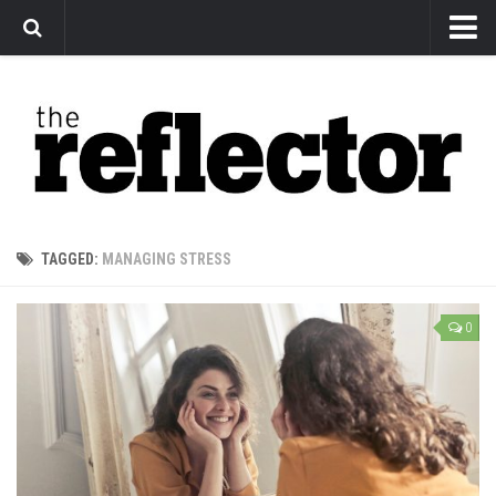
News
Arts
Features
Sports
Web Exclusives
TAGGED:
MANAGING STRESS
Columns
Editorial
0
Privacy Policy
The Reflector x MRU Write Club