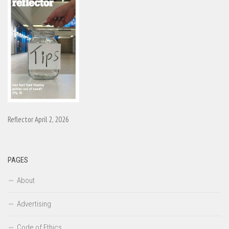
Reflector April 2, 2026
PAGES
About
Advertising
Code of Ethics