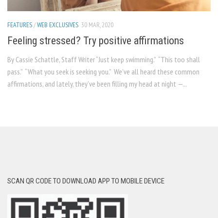
FEATURES
/
WEB EXCLUSIVES
30 MAR, 2020
Feeling stressed? Try positive affirmations
By Cassie Schattle, Staff Writer “Just keep swimming.” “This too shall
pass.” “What you seek is seeking you.” We’ve all heard these common
affirmations, and lately, they’ve been filling my head at night —...
SCAN QR CODE TO DOWNLOAD APP TO MOBILE DEVICE