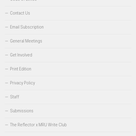
Contact Us
Email Subscription
General Meetings
Get Involved
Print Edition
Privacy Policy
Staff
Submissions
The Reflector x MRU Write Club