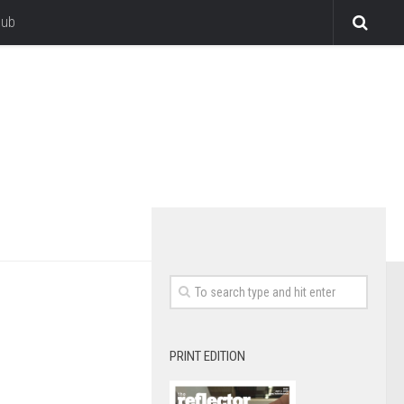
lub
PRINT EDITION