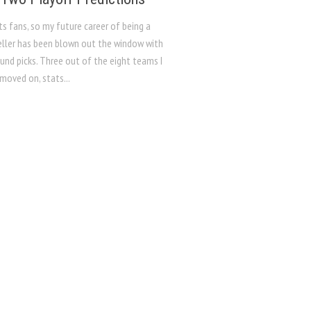
s fans, so my future career of being a
eller has been blown out the window with
ound picks. Three out of the eight teams I
moved on, stats...