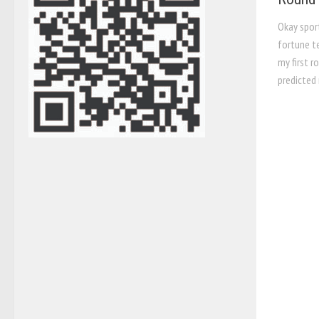
Okay sport
fortune t
my first r
predicted 