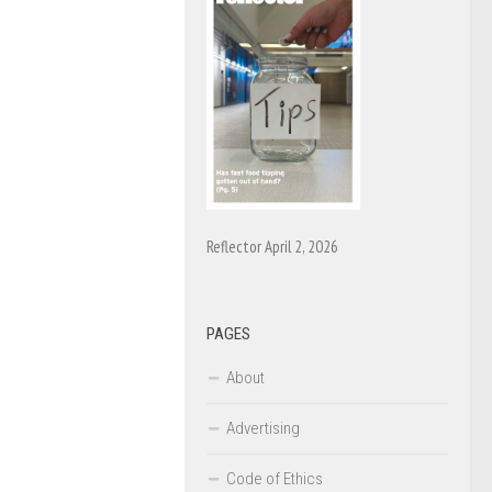
Reflector April 2, 2026
PAGES
About
Advertising
Code of Ethics