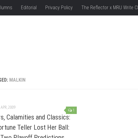
lumns
Editorial
Privacy Policy
The Reflector x MRU Write C
GED:
MALKIN
 APR, 2009
1
s, Calamities and Classics:
ortune Teller Lost Her Ball:
Two Playoff Predictions