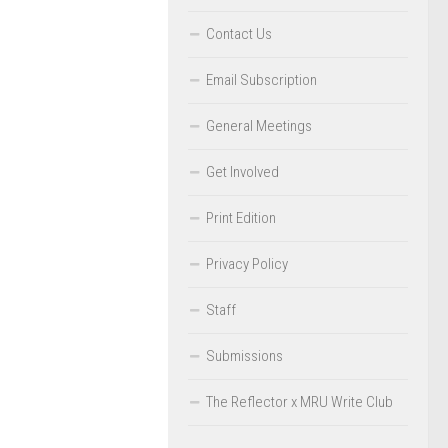
Contact Us
Email Subscription
General Meetings
Get Involved
Print Edition
Privacy Policy
Staff
Submissions
The Reflector x MRU Write Club