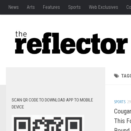
News
Arts
Features
Sports
Web Exclusives
Co
TAG
SCAN QR CODE TO DOWNLOAD APP TO MOBILE
SPORTS
29
DEVICE
Cougar
This F
Round 