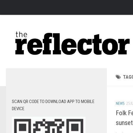
News
Arts
Features
Sports
Web Exclusives
Columns
TAG
Editorial
Privacy Policy
SCAN QR CODE TO DOWNLOAD APP TO MOBILE
NEWS
25 J
The Reflector x MRU Write Club
DEVICE
Folk F
sunset