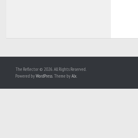
The Reflector © 2026. All Rights Reserved.
Powered by
WordPress
. Theme by
Alx
.