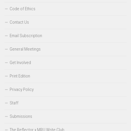
Code of Ethics
Contact Us
Email Subscription
General Meetings
Get Involved
Print Edition
Privacy Policy
Staff
Submissions
The Reflector x MRU Write Club