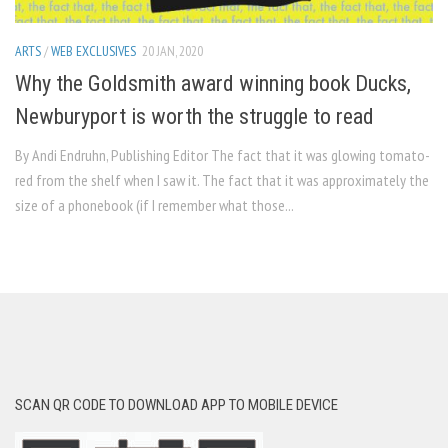
ARTS
/
WEB EXCLUSIVES
20 JAN, 2020
Why the Goldsmith award winning book Ducks,
Newburyport is worth the struggle to read
By Andi Endruhn, Publishing Editor The fact that it was glowing tomato-
red from the shelf when I saw it. The fact that it was approximately the
size of a phonebook (if I remember what those...
SCAN QR CODE TO DOWNLOAD APP TO MOBILE DEVICE