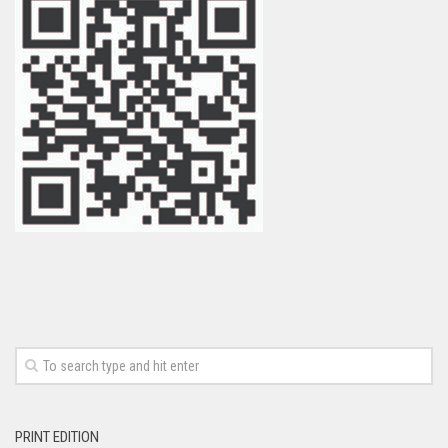
PRINT EDITION