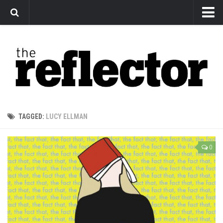
News
Arts
Features
Sports
Web Exclusives
TAGGED:
LUCY ELLMAN
Columns
Editorial
0
Privacy Policy
The Reflector x MRU Write Club