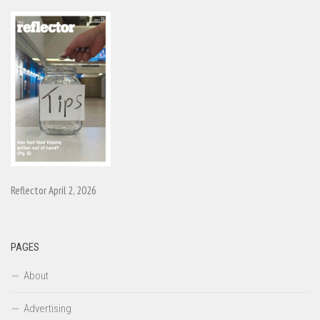
Reflector April 2, 2026
PAGES
About
Advertising