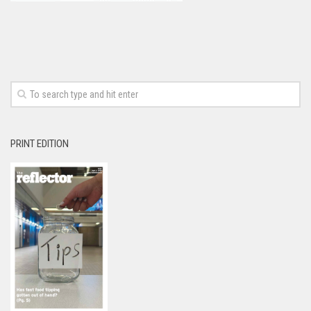
PRINT EDITION