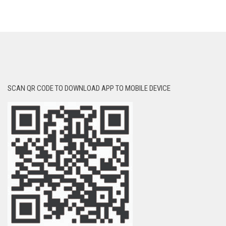
SCAN QR CODE TO DOWNLOAD APP TO MOBILE DEVICE