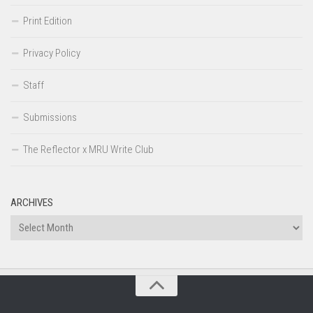
Print Edition
Privacy Policy
Staff
Submissions
The Reflector x MRU Write Club
ARCHIVES
Archives