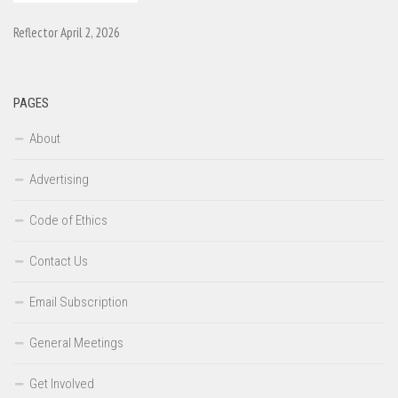
Reflector April 2, 2026
PAGES
About
Advertising
Code of Ethics
Contact Us
Email Subscription
General Meetings
Get Involved