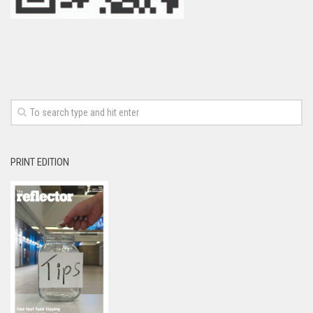
PRINT EDITION