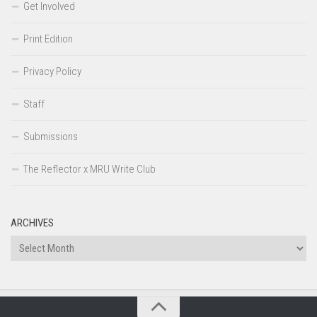
Get Involved
Print Edition
Privacy Policy
Staff
Submissions
The Reflector x MRU Write Club
ARCHIVES
Archives