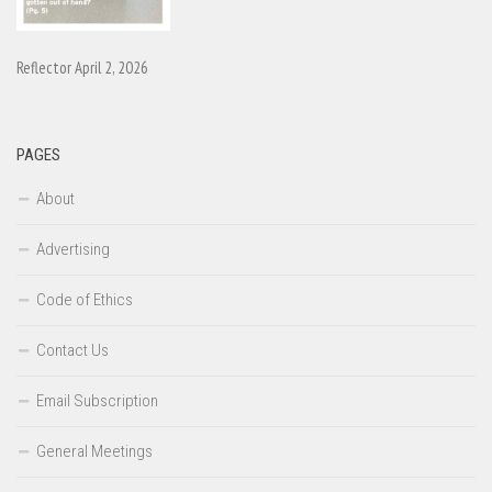
Reflector April 2, 2026
PAGES
About
Advertising
Code of Ethics
Contact Us
Email Subscription
General Meetings