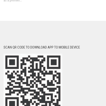
as a premier...
SCAN QR CODE TO DOWNLOAD APP TO MOBILE DEVICE