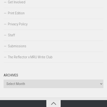
Get Involved
Print Edition
Privacy Policy
Staff
Submissions
The Reflector x MRU Write Club
ARCHIVES
Archives