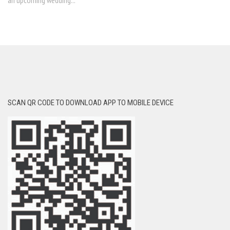
an upcoming wedding...
SCAN QR CODE TO DOWNLOAD APP TO MOBILE DEVICE