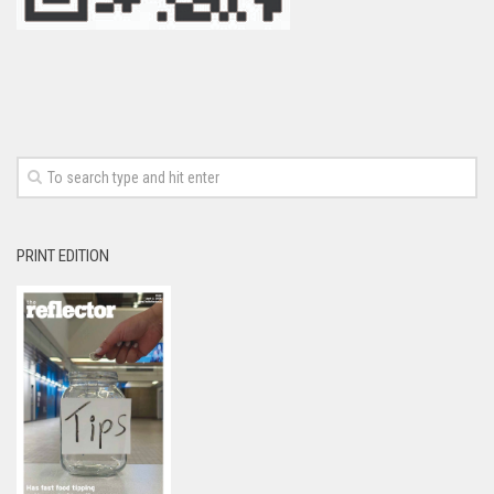
PRINT EDITION