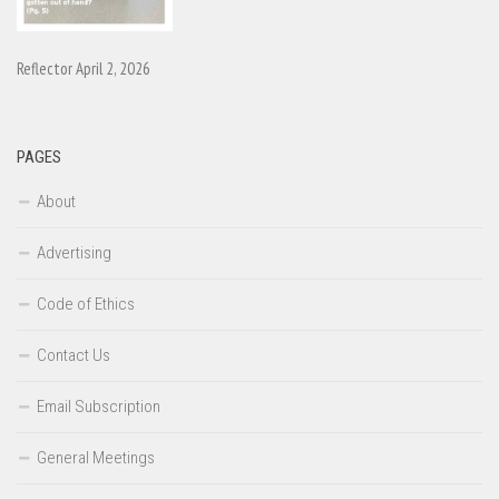
Reflector April 2, 2026
PAGES
About
Advertising
Code of Ethics
Contact Us
Email Subscription
General Meetings