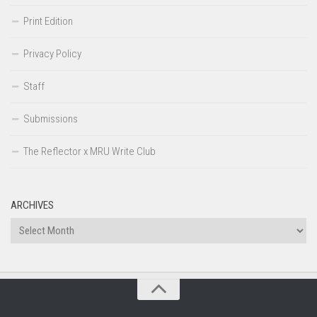
Print Edition
Privacy Policy
Staff
Submissions
The Reflector x MRU Write Club
ARCHIVES
Archives