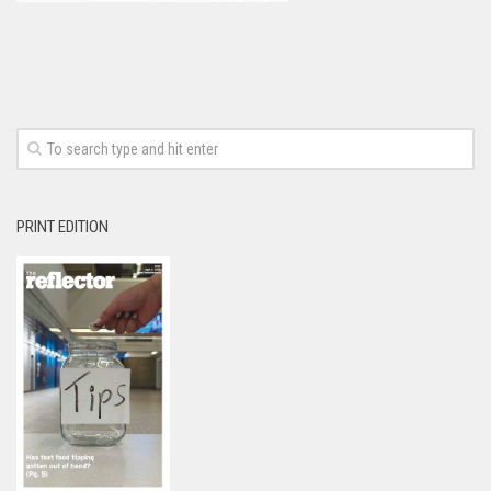
PRINT EDITION