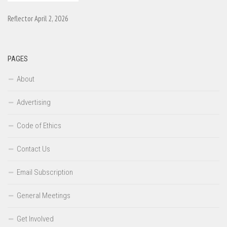
Reflector April 2, 2026
PAGES
About
Advertising
Code of Ethics
Contact Us
Email Subscription
General Meetings
Get Involved