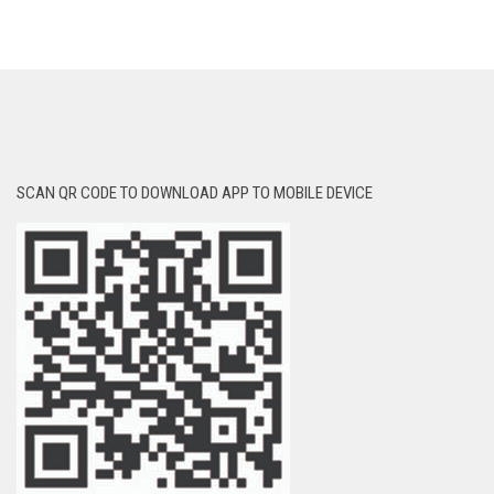
SCAN QR CODE TO DOWNLOAD APP TO MOBILE DEVICE