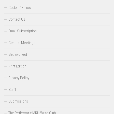
Code of Ethics
Contact Us
Email Subscription
General Meetings
Get Involved
Print Edition
Privacy Policy
Staff
Submissions
The Reflector x MRU Write Club