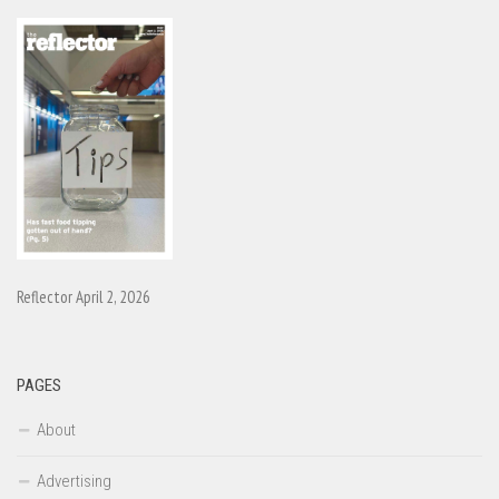
Reflector April 2, 2026
PAGES
About
Advertising