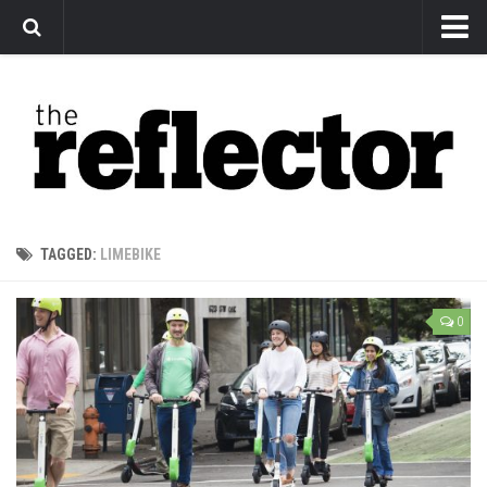
News
Arts
Features
Sports
Web Exclusives
TAGGED:
LIMEBIKE
Columns
Editorial
0
Privacy Policy
The Reflector x MRU Write Club