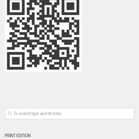
PRINT EDITION