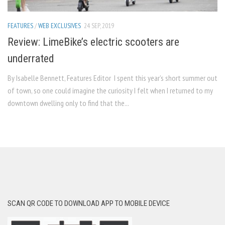
FEATURES
/
WEB EXCLUSIVES
24 SEP, 2019
Review: LimeBike’s electric scooters are
underrated
By Isabelle Bennett, Features Editor I spent this year’s short summer out
of town, so one could imagine the curiosity I felt when I returned to my
downtown dwelling only to find that the...
SCAN QR CODE TO DOWNLOAD APP TO MOBILE DEVICE