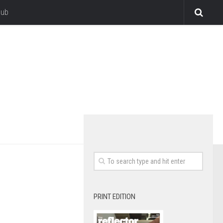
lub
PRINT EDITION