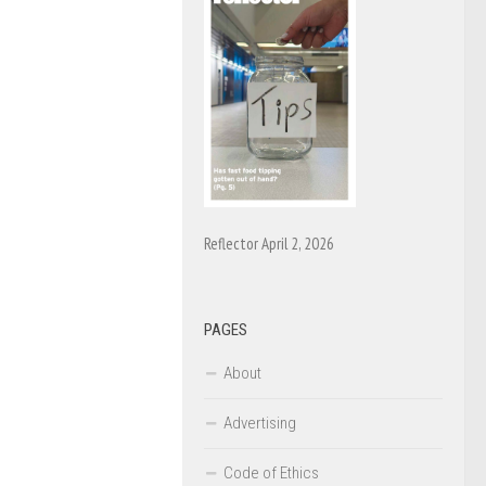
Reflector April 2, 2026
PAGES
About
Advertising
Code of Ethics