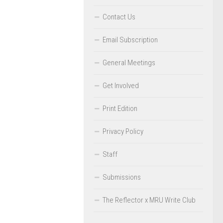
Contact Us
Email Subscription
General Meetings
Get Involved
Print Edition
Privacy Policy
Staff
Submissions
The Reflector x MRU Write Club