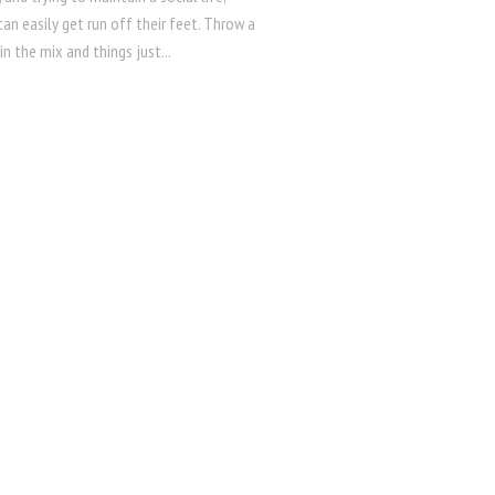
an easily get run off their feet. Throw a
 in the mix and things just...