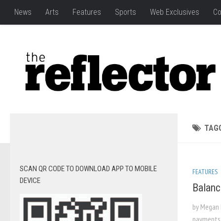
News
Arts
Features
Sports
Web Exclusives
Co
TAG
SCAN QR CODE TO DOWNLOAD APP TO MOBILE
FEATURES
DEVICE
Balanc
by Megan 
payments, 