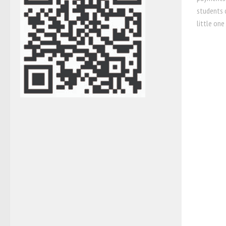
students c
little one