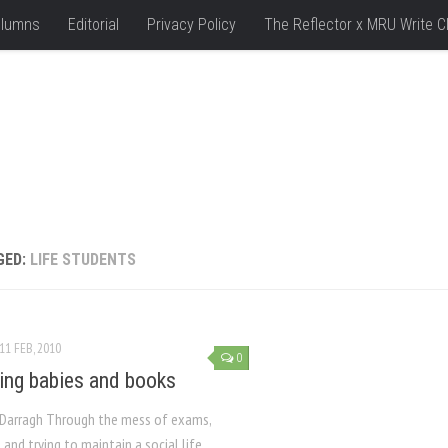
lumns
Editorial
Privacy Policy
The Reflector x MRU Write C
GED:
LIFE STUDENTS
11 FEB, 2010
0
ing babies and books
Darragh Through the mess of exams,
and trying to maintain a social life,