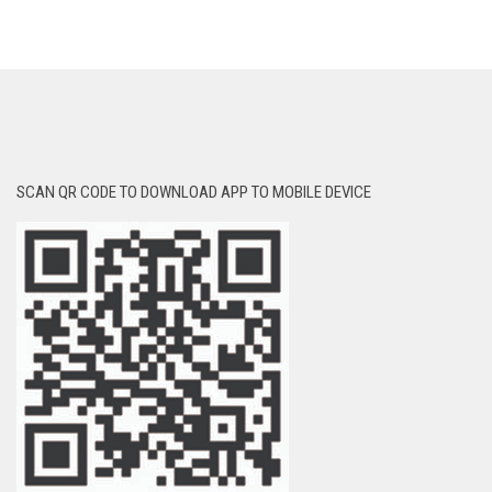
SCAN QR CODE TO DOWNLOAD APP TO MOBILE DEVICE