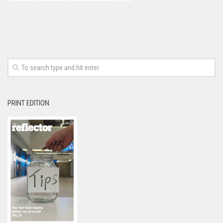
PRINT EDITION