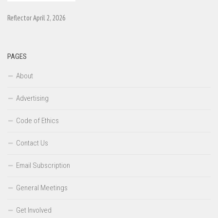
Reflector April 2, 2026
PAGES
About
Advertising
Code of Ethics
Contact Us
Email Subscription
General Meetings
Get Involved