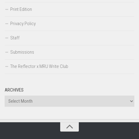
Print Edition
Privacy Policy
Staff
Submissions
The Reflector x MRU Write Club
ARCHIVES
Archives