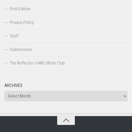
Print Edition
Privacy Policy
Staff
Submissions
The Reflector x MRU Write Club
ARCHIVES
Archives