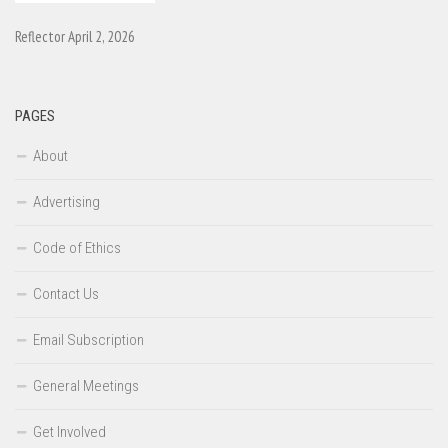
Reflector April 2, 2026
PAGES
About
Advertising
Code of Ethics
Contact Us
Email Subscription
General Meetings
Get Involved