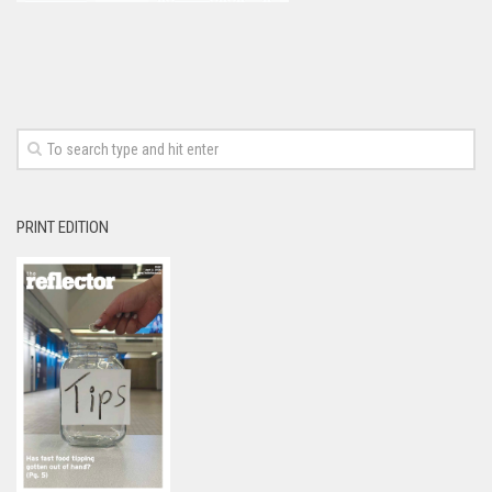
PRINT EDITION