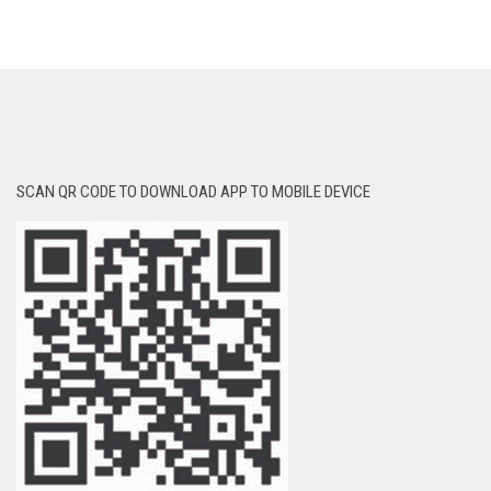
SCAN QR CODE TO DOWNLOAD APP TO MOBILE DEVICE