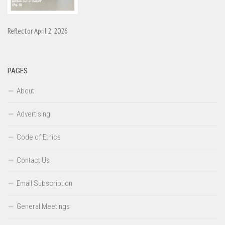
Reflector April 2, 2026
PAGES
About
Advertising
Code of Ethics
Contact Us
Email Subscription
General Meetings