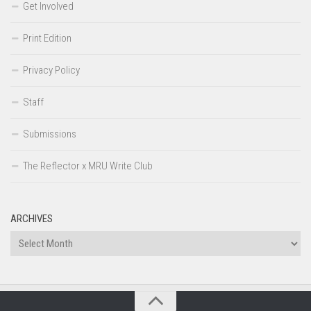
Get Involved
Print Edition
Privacy Policy
Staff
Submissions
The Reflector x MRU Write Club
ARCHIVES
Archives