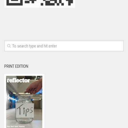
PRINT EDITION