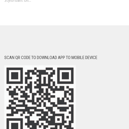
Styrofoam. On...
SCAN QR CODE TO DOWNLOAD APP TO MOBILE DEVICE