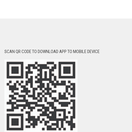
SCAN QR CODE TO DOWNLOAD APP TO MOBILE DEVICE