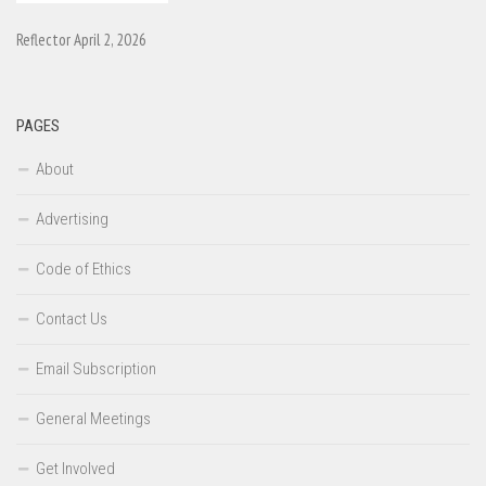
Reflector April 2, 2026
PAGES
About
Advertising
Code of Ethics
Contact Us
Email Subscription
General Meetings
Get Involved