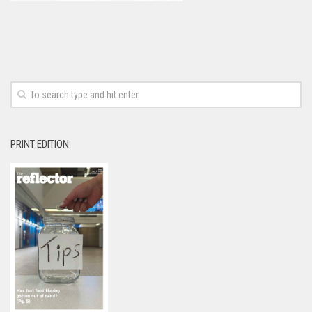
PRINT EDITION