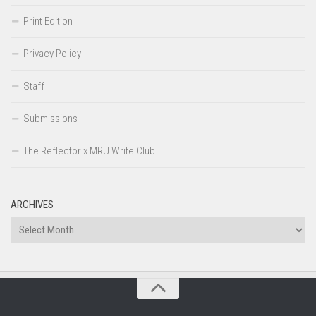
Print Edition
Privacy Policy
Staff
Submissions
The Reflector x MRU Write Club
ARCHIVES
Archives