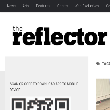
News
Arts
Features
Sports
Web Exclusives
Co
TAG
SCAN QR CODE TO DOWNLOAD APP TO MOBILE
DEVICE