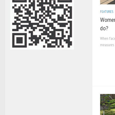
FEATURES
Women 
do?
When face
measures 