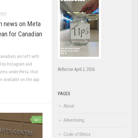
 2023
th news on Meta
ean for Canadian
Canadians are left with
d by Instagram and
Reflector April 2, 2026
orms under Meta, that
e available on the app.
PAGES
About
Advertising
0
Code of Ethics