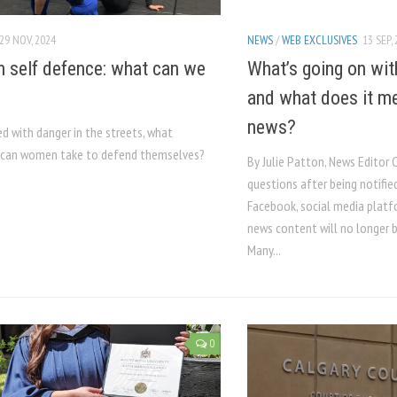
29 NOV, 2024
NEWS
/
WEB EXCLUSIVES
13 SEP,
self defence: what can we
What’s going on wi
and what does it m
news?
d with danger in the streets, what
can women take to defend themselves?
By Julie Patton, News Editor 
questions after being notifie
Facebook, social media platf
news content will no longer b
Many...
0