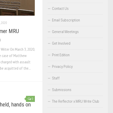
Contact Us
Email Subscription
 2020
ormer MRU
General Meetings
n
Get Involved
 Writer On March 3, 2020,
Print Edition
he case of Matthew
 charged with assault
Privacy Policy
be acquitted of the...
Staff
Submissions
0
The Reflector x MRU Write Club
held, hands on