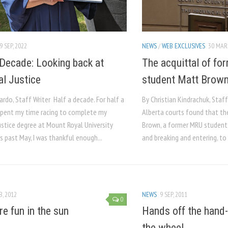
9 SEP, 2022
NEWS
/
WEB EXCLUSIVES
30 MAR,
 Decade: Looking back at
The acquittal of f
al Justice
student Matt Brow
ardo, Staff Writer Half a decade. For half a
By Christian Kindrachuk, Staff
 spent my time racing to complete my
Alberta courts found that t
ustice degree at Mount Royal University
Brown, a former MRU student
s past May, I was thankful enough...
and breaking and entering, to 
B, 2012
NEWS
9 SEP, 2011
0
e fun in the sun
Hands off the hand-
the wheel