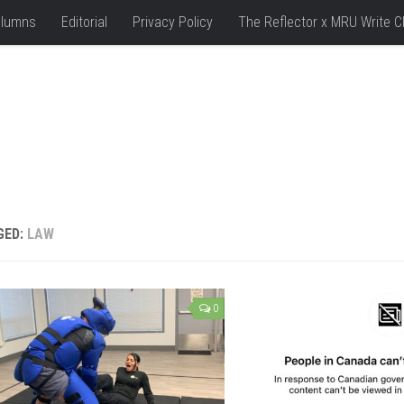
lumns
Editorial
Privacy Policy
The Reflector x MRU Write C
GED:
LAW
0