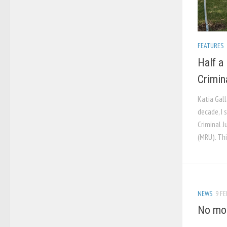
FEATURES
Half a
Crimin
Katia Gall
decade, I
Criminal J
(MRU). Thi
NEWS
9 FE
No mor