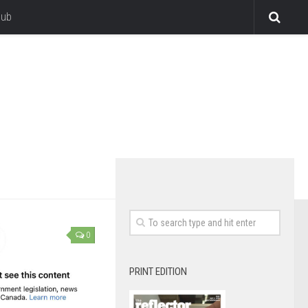
lub
0
PRINT EDITION